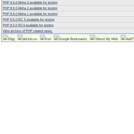
PHP 8.6.0 Alpha 3 available for testing
PHP 8.6.0 Alpha 2 available for testing
PHP 8.6.0 Alpha 1 available for testing
PHP 8.5.0 RC 5 available for testing
PHP 8.5.0 RC4 available for testing
View archive of PHP related news.
Digg
del.icio.us
Furl
Google Bookmarks
Yahoo! My Web
AddT