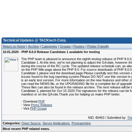
Technical Updates @ TACKtech Corp.
Return to Home
|
Archive
|
Categories
|
Groups
|
Posters
|
Printer Friendly
10.01.2020 - PHP 8.0.0 Release Candidate 1 available for testing
The PHP team is pleased to announce the eighth testing release of PHP 8.0.0
Candidate 1. At this time, we're not planning to adjust the GA date, however 
during the course of the RC cycle. The updated release schedule can, as alw
on the PHP Wiki page about the PHP 8.0. For source downloads of PHP 8.0.
Candidate 1 please visit the download page.Please carefully test this version 
issues found in the bug reporting system.Please DO NOT use this version in p
is an early test version. For more information on the new features and other 
can read the NEWS file, or the UPGRADING file for a complete list of upgradi
These files can also be found in the release archive. The next release will be
Candidate 2, planned for Oct 15 2020.The signatures for the release can be f
manifest or on the QA site.Thank you for helping us make PHP better.
- Download
PHP
- View
Press Release
- Visit
PHP Group
NID: 80463 / Submitted by:
The
Categories:
Open Source
,
Server Applications
,
Programming
Most recent PHP related news.