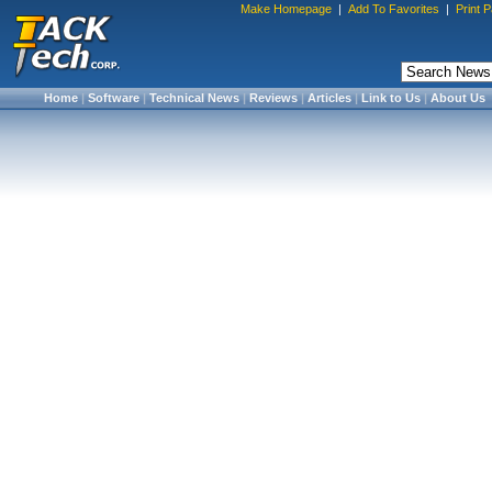
Make Homepage
|
Add To Favorites
|
Print 
Home
|
Software
|
Technical News
|
Reviews
|
Articles
|
Link to Us
|
About Us