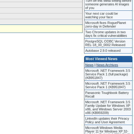
Turn off this Meta setting before
someone generates AI images
of you
Your next car could be
watching your face
Microsoft fixes RoguePlanet
zero-day in Defender
Two Chrome updates in two
days fix critical vulnerabilities
PostgreSQL ODBC Version
REL-18_00_0002 Released
Autobase 2.9.0 released
Most Viewed News
News
|
News Archives
Microsoft .NET Framework 3.5
Service Pack 1 (full package)
(KB951847)
Microsoft .NET Framework 3.5
Service Pack 1 (KB951847)
Panasonic Toughbook Battery
Recall
Microsoft .NET Framework 3.5
Family Update for Windows XP
x86, and Windows Server 2003
x86 (KB959209)
LinkedIn updates their Privacy
Policy and User Agreement
Microsoft Windows Media
Player 11 for Windows XP 32-