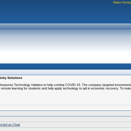
Make Home
ivity Solutions
esponse Technology Initiative to help combat COVID-19. The company targeted investments o
 remote learning for students and help apply technology to aid in economic recovery. To make
lected as Chair