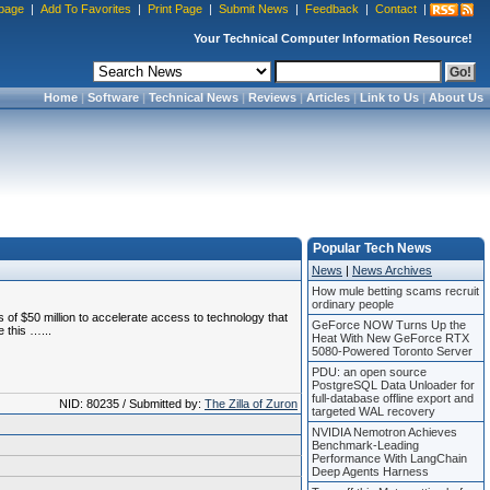
page
|
Add To Favorites
|
Print Page
|
Submit News
|
Feedback
|
Contact
|
Your Technical Computer Information Resource!
Home
|
Software
|
Technical News
|
Reviews
|
Articles
|
Link to Us
|
About Us
Popular Tech News
News
|
News Archives
How mule betting scams recruit
ordinary people
f $50 million to accelerate access to technology that
GeForce NOW Turns Up the
 this …...
Heat With New GeForce RTX
5080-Powered Toronto Server
PDU: an open source
PostgreSQL Data Unloader for
full-database offline export and
NID: 80235 / Submitted by:
The Zilla of Zuron
targeted WAL recovery
NVIDIA Nemotron Achieves
Benchmark-Leading
Performance With LangChain
Deep Agents Harness