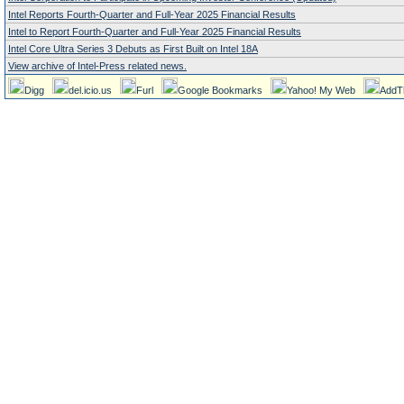
Intel Reports Fourth-Quarter and Full-Year 2025 Financial Results
Intel to Report Fourth-Quarter and Full-Year 2025 Financial Results
Intel Core Ultra Series 3 Debuts as First Built on Intel 18A
View archive of Intel-Press related news.
Digg
del.icio.us
Furl
Google Bookmarks
Yahoo! My Web
AddT