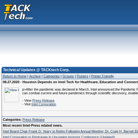
Technical Updates @ TACKtech Corp.
Return to Home
|
Archive
|
Categories
|
Groups
|
Posters
|
Printer Friendly
08.27.2020 - Houston Depends on Intel Tech for Healthcare, Education and Connect
p>After the pandemic was declared in March, Intel announced the Pandemic R
can combat current and future pandemics through scientific discovery, enable
- View
Press Release
- Visit
Intel Corporation
Categories:
Press Release
Most recent Intel-Press related news.
Intel Board Chair Frank D. Yeary to Retire Following Annual Meeting; Dr. Craig H. Barratt E
Intel Corporation to Participate in Upcoming Investor Conference (Updated)