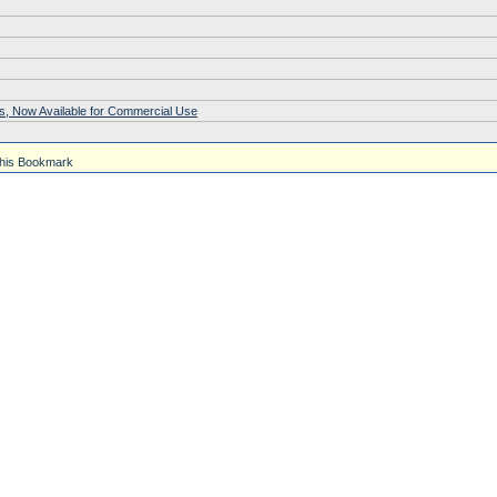
s, Now Available for Commercial Use
his Bookmark