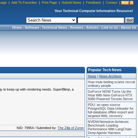
page
|
Add To Favorites
|
Print Page
|
Submit News
|
Feedback
|
Contact
|
Your Technical Computer Information Resource!
Home
|
Software
|
Technical News
|
Reviews
|
Articles
|
Link to Us
|
About Us
Popular Tech News
News
|
News Archives
How mule betting scams recruit
ordinary people
ogy to keep up with rendering needs. SuperBlimp, a
GeForce NOW Turns Up the
Heat With New GeForce RTX
5080-Powered Toronto Server
PDU: an open source
PostgreSQL Data Unloader for
full-database offline export and
targeted WAL recovery
NVIDIA Nemotron Achieves
Benchmark-Leading
NID: 79954 / Submitted by:
The Zilla of Zuron
Performance With LangChain
Deep Agents Harness