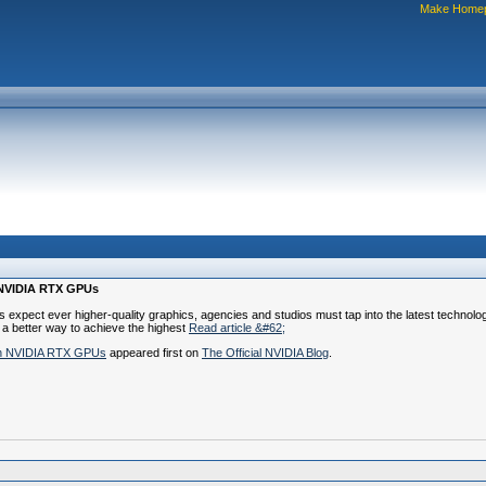
Make Home
h NVIDIA RTX GPUs
nts expect ever higher-quality graphics, agencies and studios must tap into the latest technol
 a better way to achieve the highest
Read article &#62;
ith NVIDIA RTX GPUs
appeared first on
The Official NVIDIA Blog
.