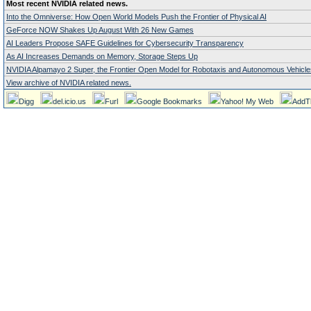
Most recent NVIDIA related news.
Into the Omniverse: How Open World Models Push the Frontier of Physical AI
GeForce NOW Shakes Up August With 26 New Games
AI Leaders Propose SAFE Guidelines for Cybersecurity Transparency
As AI Increases Demands on Memory, Storage Steps Up
NVIDIA Alpamayo 2 Super, the Frontier Open Model for Robotaxis and Autonomous Vehicle
View archive of NVIDIA related news.
Digg
del.icio.us
Furl
Google Bookmarks
Yahoo! My Web
AddT