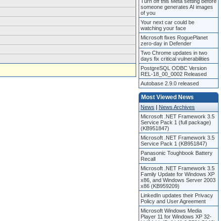
Turn off this Meta setting before
someone generates AI images
of you
Your next car could be
watching your face
Microsoft fixes RoguePlanet
zero-day in Defender
Two Chrome updates in two
days fix critical vulnerabilities
PostgreSQL ODBC Version
REL-18_00_0002 Released
Autobase 2.9.0 released
Most Viewed News
News
|
News Archives
Microsoft .NET Framework 3.5
Service Pack 1 (full package)
(KB951847)
Microsoft .NET Framework 3.5
Service Pack 1 (KB951847)
Panasonic Toughbook Battery
Recall
Microsoft .NET Framework 3.5
Family Update for Windows XP
x86, and Windows Server 2003
x86 (KB959209)
LinkedIn updates their Privacy
Policy and User Agreement
Microsoft Windows Media
Player 11 for Windows XP 32-