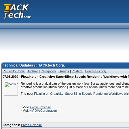
Technical Updates @ TACKtech Corp.
Return to Home
|
Archive
|
Categories
|
Groups
|
Posters
|
Printer Friendly
07.01.2020 - Floating on Creativity: SuperBlimp Speeds Rendering Workflows wit
Rendering is a critical part of the design workflow. But as audiences and clie
creative production studio based just outside of London, knew there had to be
The post
Floating on Creativity: SuperBlimp Speeds Rendering Workflows w
- View
Press Release
- Visit
NVIDIA Corporation
Categories:
Press Release