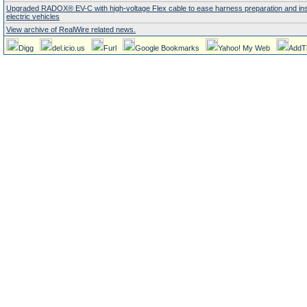
Upgraded RADOX® EV-C with high-voltage Flex cable to ease harness preparation and insta
electric vehicles
View archive of RealWire related news.
Digg
del.icio.us
Furl
Google Bookmarks
Yahoo! My Web
AddT