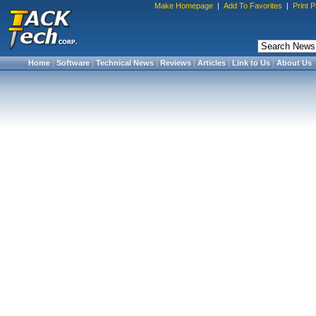
Make Homepage
|
Add To Favorites
|
Print 
Home
|
Software
|
Technical News
|
Reviews
|
Articles
|
Link to Us
|
About Us