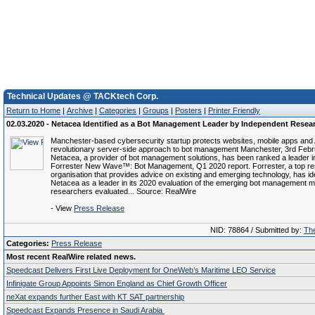
Technical Updates @ TACKtech Corp.
Return to Home
|
Archive
|
Categories
|
Groups
|
Posters
|
Printer Friendly
02.03.2020 - Netacea Identified as a Bot Management Leader by Independent Resea
Manchester-based cybersecurity startup protects websites, mobile apps and 
revolutionary server-side approach to bot management Manchester, 3rd Febr
Netacea, a provider of bot management solutions, has been ranked a leader i
Forrester New Wave™: Bot Management, Q1 2020 report. Forrester, a top r
organisation that provides advice on existing and emerging technology, has ide
Netacea as a leader in its 2020 evaluation of the emerging bot management m
researchers evaluated... Source: RealWire
- View
Press Release
NID: 78864 / Submitted by:
The
Categories:
Press Release
Most recent RealWire related news.
Speedcast Delivers First Live Deployment for OneWeb’s Maritime LEO Service
Infinigate Group Appoints Simon England as Chief Growth Officer
neXat expands further East with KT SAT partnership
Speedcast Expands Presence in Saudi Arabia