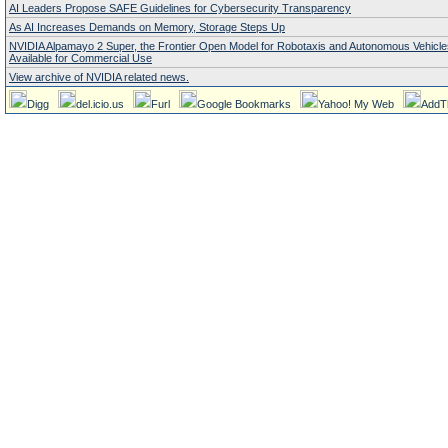
AI Leaders Propose SAFE Guidelines for Cybersecurity Transparency
As AI Increases Demands on Memory, Storage Steps Up
NVIDIA Alpamayo 2 Super, the Frontier Open Model for Robotaxis and Autonomous Vehicl
Available for Commercial Use
View archive of NVIDIA related news.
Digg
del.icio.us
Furl
Google Bookmarks
Yahoo! My Web
AddT