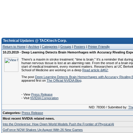
Technical Updates @ TACKtech Corp.
Return to Home
|
Archive
|
Categories
|
Groups
|
Posters
|
Printer Friendly
10.23.2019 - Deep Learning Detects Brain Hemorrhages with Accuracy Rivaling Exp
There’s a maxim in stroke treatment: “time is brain.” It’s a reminder that during
human nervous tissue is lost at an alarming rate. From the onset of a brain inj
start of medical treatment, every moment matters. Researchers at UC Berk
School of Medicine are working on a deep
Read article &#62;
The post
Deep Learning Detects Brain Hemorrhages with Accuracy Rivaling 
appeared first on
The Official NVIDIA Blog
.
- View
Press Release
- Visit
NVIDIA Corporation
NID: 78300 / Submitted by:
The
Categories:
Press Release
Most recent NVIDIA related news.
Into the Omniverse: How Open World Models Push the Frontier of Physical AI
GeForce NOW Shakes Up August With 26 New Games