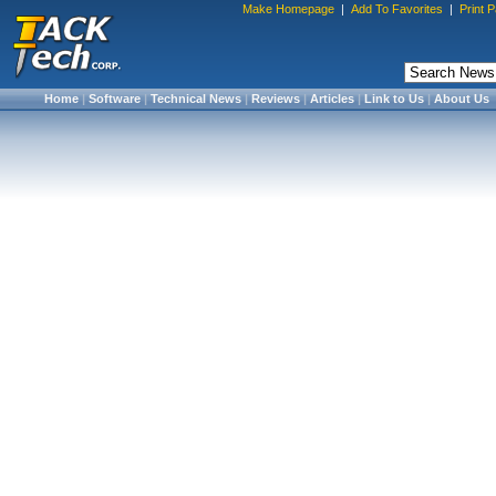
Make Homepage
|
Add To Favorites
|
Print 
Home
|
Software
|
Technical News
|
Reviews
|
Articles
|
Link to Us
|
About Us