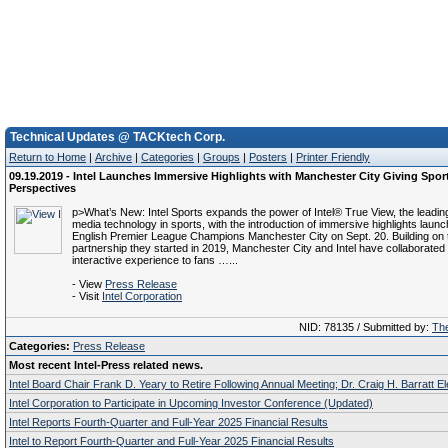
Technical Updates @ TACKtech Corp.
Return to Home
|
Archive
|
Categories
|
Groups
|
Posters
|
Printer Friendly
09.19.2019 - Intel Launches Immersive Highlights with Manchester City Giving Spo
Perspectives
p>What’s New: Intel Sports expands the power of Intel® True View, the leadi
media technology in sports, with the introduction of immersive highlights launc
English Premier League Champions Manchester City on Sept. 20. Building on 
partnership they started in 2019, Manchester City and Intel have collaborated t
interactive experience to fans …...
- View
Press Release
- Visit
Intel Corporation
NID: 78135 / Submitted by:
The
Categories:
Press Release
Most recent Intel-Press related news.
Intel Board Chair Frank D. Yeary to Retire Following Annual Meeting; Dr. Craig H. Barratt E
Intel Corporation to Participate in Upcoming Investor Conference (Updated)
Intel Reports Fourth-Quarter and Full-Year 2025 Financial Results
Intel to Report Fourth-Quarter and Full-Year 2025 Financial Results