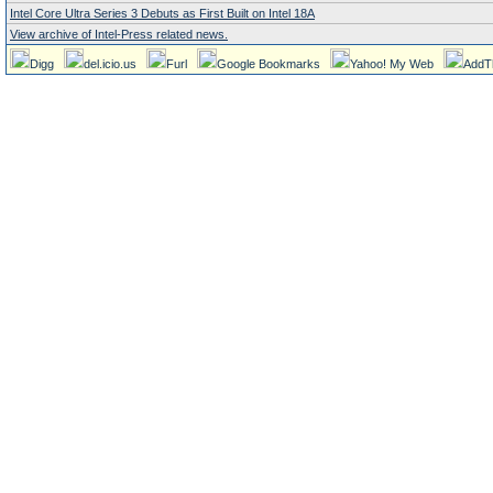
Intel Core Ultra Series 3 Debuts as First Built on Intel 18A
View archive of Intel-Press related news.
Digg
del.icio.us
Furl
Google Bookmarks
Yahoo! My Web
AddT