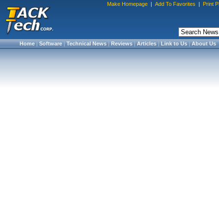
Make Homepage
|
Add To Favorites
|
Print 
Home
|
Software
|
Technical News
|
Reviews
|
Articles
|
Link to Us
|
About Us