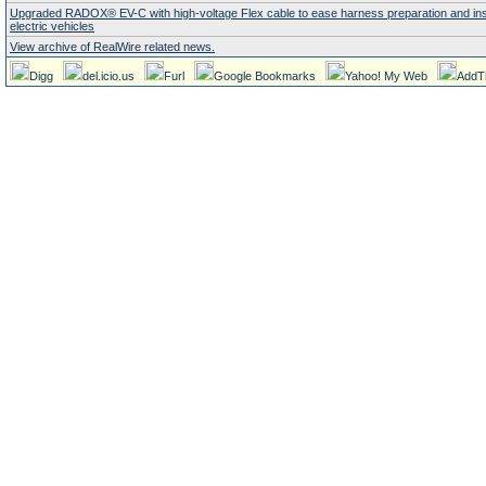
Upgraded RADOX® EV-C with high-voltage Flex cable to ease harness preparation and insta
electric vehicles
View archive of RealWire related news.
Digg
del.icio.us
Furl
Google Bookmarks
Yahoo! My Web
AddT