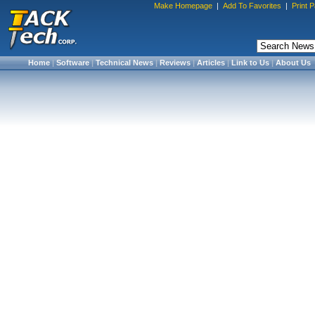
Make Homepage
|
Add To Favorites
|
Print 
Home
|
Software
|
Technical News
|
Reviews
|
Articles
|
Link to Us
|
About Us