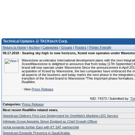
Technical Updates @ TACKtech Corp.
Return to Home
|
Archive
|
Categories
|
Groups
|
Posters
|
Printer Friendly
09.17.2018 - Soaring sky high to new horizons, Xceed now operates under Wavest
Wavestone accelerates International development plans with the next integrat
XceedWavestone is delighted to announce that from today [17th September] 
brand will now operate under Wavestone.Since the announcement in April 2018
acquisition of Xceed by Wavestone, the two companies have embraced the 
all aspects of the business and today marks the next phase in the integration 
transition of the Xceed brand to Wavestone.*This important phase formalises.
RealWire
- View
Press Release
NID: 74373 / Submitted by:
The
Categories:
Press Release
Most recent RealWire related news.
Speedcast Delivers First Live Deployment for OneWeb’s Maritime LEO Service
Infinigate Group Appoints Simon England as Chief Growth Officer
neXat expands further East with KT SAT partnership
Speedcast Expands Presence in Saudi Arabia