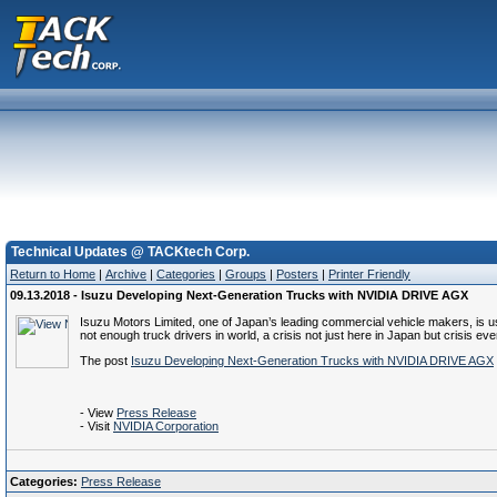
Technical Updates @ TACKtech Corp.
Return to Home
|
Archive
|
Categories
|
Groups
|
Posters
|
Printer Friendly
09.13.2018 - Isuzu Developing Next-Generation Trucks with NVIDIA DRIVE AGX
Isuzu Motors Limited, one of Japan’s leading commercial vehicle makers, is 
not enough truck drivers in world, a crisis not just here in Japan but crisi
The post
Isuzu Developing Next-Generation Trucks with NVIDIA DRIVE AGX
- View
Press Release
- Visit
NVIDIA Corporation
Categories:
Press Release