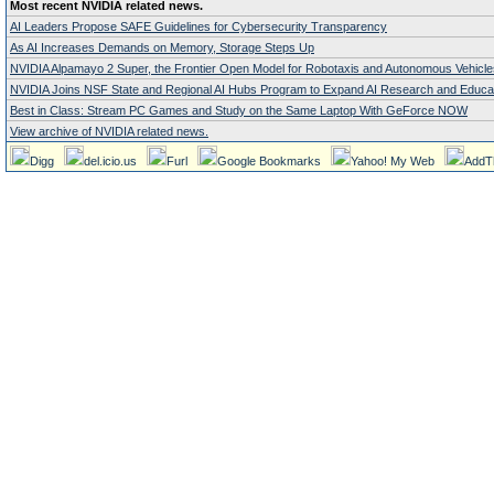
Most recent NVIDIA related news.
AI Leaders Propose SAFE Guidelines for Cybersecurity Transparency
As AI Increases Demands on Memory, Storage Steps Up
NVIDIA Alpamayo 2 Super, the Frontier Open Model for Robotaxis and Autonomous Vehicle
NVIDIA Joins NSF State and Regional AI Hubs Program to Expand AI Research and Educa
Best in Class: Stream PC Games and Study on the Same Laptop With GeForce NOW
View archive of NVIDIA related news.
Digg
del.icio.us
Furl
Google Bookmarks
Yahoo! My Web
AddT