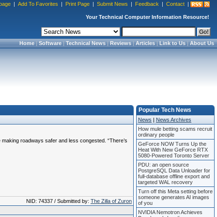
page
|
Add To Favorites
|
Print Page
|
Submit News
|
Feedback
|
Contact
|
Your Technical Computer Information Resource!
Home
|
Software
|
Technical News
|
Reviews
|
Articles
|
Link to Us
|
About Us
Popular Tech News
News
|
News Archives
How mule betting scams recruit
ordinary people
le making roadways safer and less congested. “There’s
GeForce NOW Turns Up the
Heat With New GeForce RTX
5080-Powered Toronto Server
PDU: an open source
PostgreSQL Data Unloader for
full-database offline export and
targeted WAL recovery
Turn off this Meta setting before
someone generates AI images
NID: 74337 / Submitted by:
The Zilla of Zuron
of you
NVIDIA Nemotron Achieves