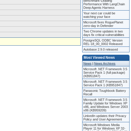
Benchmark-Leading
Performance With LangChain
Deep Agents Harness
Your next car could be
watching your face
Microsoft fixes RoguePlanet
zero-day in Defender
Two Chrome updates in two
days fix critical vulnerabilities
PostgreSQL ODBC Version
REL-18_00_0002 Released
Autobase 2.9.0 released
Most Viewed News
News
|
News Archives
Microsoft .NET Framework 3.5
Service Pack 1 (full package)
(KB951847)
Microsoft .NET Framework 3.5
Service Pack 1 (KB951847)
Panasonic Toughbook Battery
Recall
Microsoft .NET Framework 3.5
Family Update for Windows XP
x86, and Windows Server 2003
x86 (KB959209)
LinkedIn updates their Privacy
Policy and User Agreement
Microsoft Windows Media
Player 11 for Windows XP 32-