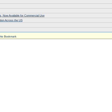
s, Now Available for Commercial Use
tion Across the US
his Bookmark