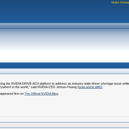
Make Home
using the NVIDIA DRIVE AGX platform to address an industry-wide driver-shortage issue whi
s everywhere in the world,” said NVIDIA CEO Jensen Huang
Read article &#62;
appeared first on
The Official NVIDIA Blog
.