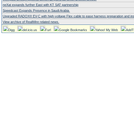
neXat expands further East with KT SAT partnership
Speedcast Expands Presence in Saudi Arabia
Upgraded RADOX® EV-C with high-voltage Flex cable to ease harness preparation and instal
View archive of RealWire related news.
Digg
del.icio.us
Furl
Google Bookmarks
Yahoo! My Web
AddT