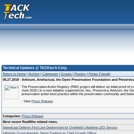
Technical Updates @ TACKtech Corp.
Return to Home
|
Archive
|
Categories
|
Groups
|
Posters
|
Printer Friendly
06.27.2018 - Arkivum, Artefactual, the Open Preservation Foundation and Preservica 
The Preservation Action Registry (PAR) project will deliver an initial proof
June 2018 | In a new initiative supported by Jisc, Preservica, Arkivum, the O
preservation action best practice within the preservation community and betw
- View
Press Release
Categories:
Press Release
Most recent RealWire related news.
Speedcast Delivers First Live Deployment for OneWeb’s Maritime LEO Service
Infinigate Group Appoints Simon England as Chief Growth Officer