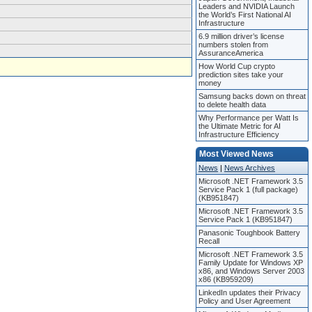
Leaders and NVIDIA Launch
the World’s First National AI
Infrastructure
6.9 million driver’s license
numbers stolen from
AssuranceAmerica
How World Cup crypto
prediction sites take your
money
Samsung backs down on threat
to delete health data
Why Performance per Watt Is
the Ultimate Metric for AI
Infrastructure Efficiency
Most Viewed News
News
|
News Archives
Microsoft .NET Framework 3.5
Service Pack 1 (full package)
(KB951847)
Microsoft .NET Framework 3.5
Service Pack 1 (KB951847)
Panasonic Toughbook Battery
Recall
Microsoft .NET Framework 3.5
Family Update for Windows XP
x86, and Windows Server 2003
x86 (KB959209)
LinkedIn updates their Privacy
Policy and User Agreement