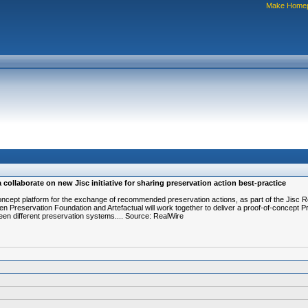
Make Home
collaborate on new Jisc initiative for sharing preservation action best-practice
-of-concept platform for the exchange of recommended preservation actions, as part of the Ji
pen Preservation Foundation and Artefactual will work together to deliver a proof-of-concept
een different preservation systems.... Source: RealWire