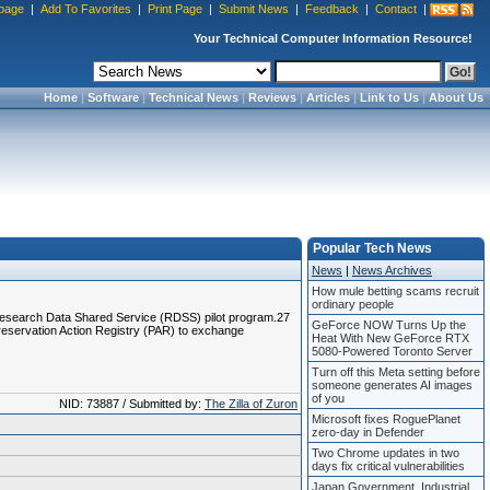
page
|
Add To Favorites
|
Print Page
|
Submit News
|
Feedback
|
Contact
|
Your Technical Computer Information Resource!
Home
|
Software
|
Technical News
|
Reviews
|
Articles
|
Link to Us
|
About Us
Popular Tech News
News
|
News Archives
How mule betting scams recruit
ordinary people
sc Research Data Shared Service (RDSS) pilot program.27
GeForce NOW Turns Up the
 Preservation Action Registry (PAR) to exchange
Heat With New GeForce RTX
5080-Powered Toronto Server
Turn off this Meta setting before
someone generates AI images
of you
NID: 73887 / Submitted by:
The Zilla of Zuron
Microsoft fixes RoguePlanet
zero-day in Defender
Two Chrome updates in two
days fix critical vulnerabilities
Japan Government, Industrial