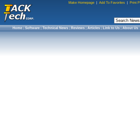
Make Homepage
|
Add To Favorites
|
Print 
Home
|
Software
|
Technical News
|
Reviews
|
Articles
|
Link to Us
|
About Us