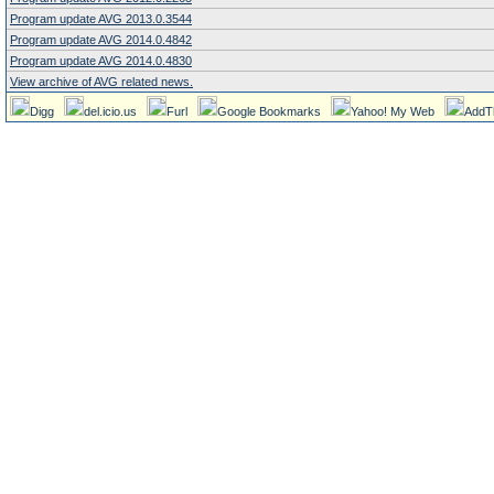
Program update AVG 2013.0.3544
Program update AVG 2014.0.4842
Program update AVG 2014.0.4830
View archive of AVG related news.
Digg
del.icio.us
Furl
Google Bookmarks
Yahoo! My Web
AddT