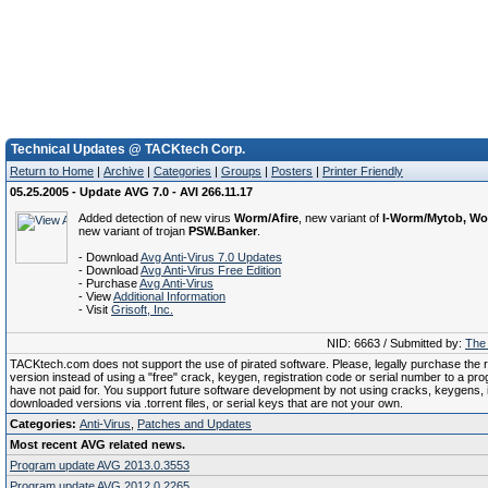
Technical Updates @ TACKtech Corp.
Return to Home
|
Archive
|
Categories
|
Groups
|
Posters
|
Printer Friendly
05.25.2005 - Update AVG 7.0 - AVI 266.11.17
Added detection of new virus
Worm/Afire
, new variant of
I-Worm/Mytob, W
new variant of trojan
PSW.Banker
.
- Download
Avg Anti-Virus 7.0 Updates
- Download
Avg Anti-Virus Free Edition
- Purchase
Avg Anti-Virus
- View
Additional Information
- Visit
Grisoft, Inc.
NID: 6663 / Submitted by:
The 
TACKtech.com does not support the use of pirated software. Please, legally purchase the re
version instead of using a "free" crack, keygen, registration code or serial number to a pr
have not paid for. You support future software development by not using cracks, keygens, il
downloaded versions via .torrent files, or serial keys that are not your own.
Categories:
Anti-Virus
,
Patches and Updates
Most recent AVG related news.
Program update AVG 2013.0.3553
Program update AVG 2012.0.2265