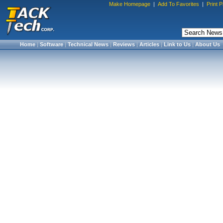
Make Homepage
|
Add To Favorites
|
Print 
Home
|
Software
|
Technical News
|
Reviews
|
Articles
|
Link to Us
|
About Us