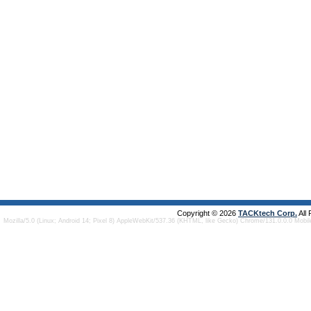
Copyright © 2026
TACKtech Corp.
All
Mozilla/5.0 (Linux; Android 14; Pixel 8) AppleWebKit/537.36 (KHTML, like Gecko) Chrome/131.0.0.0 Mobi