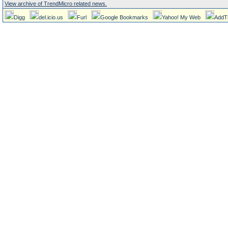
View archive of TrendMicro related news.
Digg
del.icio.us
Furl
Google Bookmarks
Yahoo! My Web
AddT