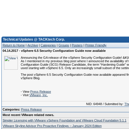
Technical Updates @ TACKtech Corp.
Return to Home
|
Archive
|
Categories
|
Groups
|
Posters
|
Printer Friendly
04.14.2017 - vSphere 6.5 Security Configuration Guide now available
Announcing the GA release of the vSphere Security Configuration Guide! &#
As I mentioned in my previous blog post where I announced the availability of 
Configuration Guide (SCG) Release Candidate, the term “Hardening Guide” wil
used starting with vSphere 6.5. Only an increasingly small subset of the setti
The post vSphere 6.5 Security Configuration Guide now available appeared f
vSphere Blog.
- View
Press Release
- Visit
VMware, Inc.
NID: 64948 / Submitted by:
The
Categories:
Press Release
Most recent VMware related news.
Simpler Licensing with VMware vSphere Foundation and VMware Cloud Foundation 5.1.1
VMware Skyline Advisor Pro Proactive Findings – January 2024 Edition