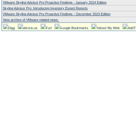
VMware Skyline Advisor Pro Proactive Findings - January 2024 Edition
Skyline Advisor Pro: Introducing Inventory Export Reports
VMware Skyline Advisor Pro Proactive Findings – December 2023 Edition
View archive of VMware related news.
Digg
del.icio.us
Furl
Google Bookmarks
Yahoo! My Web
AddT