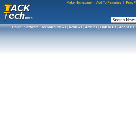
Make Homepage
|
Add To Favorites
|
Print 
Home
|
Software
|
Technical News
|
Reviews
|
Articles
|
Link to Us
|
About Us