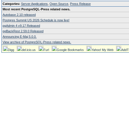
Categories:
Server Applications
,
Open Source
,
Press Release
Most recent PostgreSQL-Press related news.
Autobase 2.10 released
Postgres Summit US 2026 Schedule is now live!
pgAdmin 4 v9.17 Released
pgBackRest 2.59.0 Released
Announcing E-Maj 5.0.0.
View archive of PostgreSQL-Press related news.
Digg
del.icio.us
Furl
Google Bookmarks
Yahoo! My Web
AddT