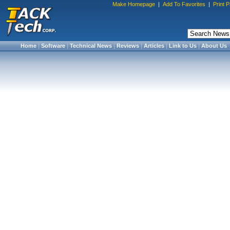
Make Homepage
|
Add To Favorites
|
Print 
Home
|
Software
|
Technical News
|
Reviews
|
Articles
|
Link to Us
|
About Us