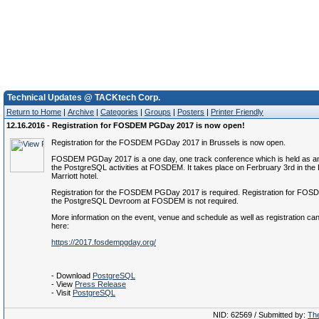
Technical Updates @ TACKtech Corp.
Return to Home
|
Archive
|
Categories
|
Groups
|
Posters
|
Printer Friendly
12.16.2016 - Registration for FOSDEM PGDay 2017 is now open!
Registration for the FOSDEM PGDay 2017 in Brussels is now open.
FOSDEM PGDay 2017 is a one day, one track conference which is held as an
the PostgreSQL activities at FOSDEM. It takes place on Ferbruary 3rd in the
Marriott hotel.
Registration for the FOSDEM PGDay 2017 is required. Registration for FOSDE
the PostgreSQL Devroom at FOSDEM is not required.
More information on the event, venue and schedule as well as registration ca
here:
https://2017.fosdempgday.org/
- Download
PostgreSQL
- View
Press Release
- Visit
PostgreSQL
NID: 62569 / Submitted by:
The