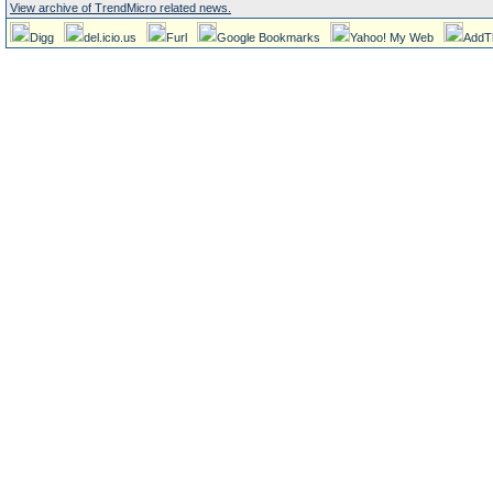
View archive of TrendMicro related news.
Digg
del.icio.us
Furl
Google Bookmarks
Yahoo! My Web
AddT