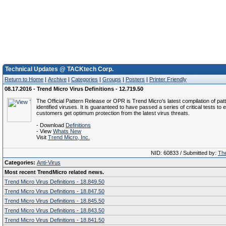
Technical Updates @ TACKtech Corp.
Return to Home
|
Archive
|
Categories
|
Groups
|
Posters
|
Printer Friendly
08.17.2016 - Trend Micro Virus Definitions - 12.719.50
The Official Pattern Release or OPR is Trend Micro's latest compilation of patt
identified viruses. It is guaranteed to have passed a series of critical tests to 
customers get optimum protection from the latest virus threats.
- Download
Definitions
- View
Whats New
Visit
Trend Micro, Inc.
NID: 60833 / Submitted by:
The
Categories:
Anti-Virus
Most recent TrendMicro related news.
Trend Micro Virus Definitions - 18.849.50
Trend Micro Virus Definitions - 18.847.50
Trend Micro Virus Definitions - 18.845.50
Trend Micro Virus Definitions - 18.843.50
Trend Micro Virus Definitions - 18.841.50