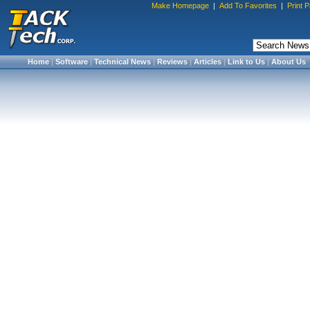
Make Homepage
|
Add To Favorites
|
Print 
Home
|
Software
|
Technical News
|
Reviews
|
Articles
|
Link to Us
|
About Us