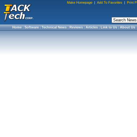
Make Homepage
|
Add To Favorites
|
Print 
Home
|
Software
|
Technical News
|
Reviews
|
Articles
|
Link to Us
|
About Us