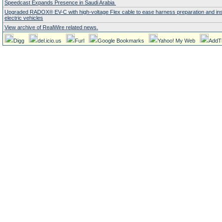
Speedcast Expands Presence in Saudi Arabia
Upgraded RADOX® EV-C with high-voltage Flex cable to ease harness preparation and insta
electric vehicles
View archive of RealWire related news.
Digg
del.icio.us
Furl
Google Bookmarks
Yahoo! My Web
AddT