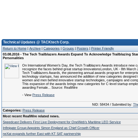
Technical Updates @ TACKtech Corp.
Return to Home
|
Archive
|
Categories
|
Groups
|
Posters
|
Printer Friendly
03.08.2016 - The Tech Trailblazers Awards Expand To Acknowledge Trailblazing Sta
Personalities
On International Women’s Day, the Tech Trailblazers Awards introduce new ca
recognize the faces behind great startup innovationsLondon, UK - 8th March 
Tech Trailblazers Awards, the pioneering annual awards program for enterpris
technology startups, has announced the addition of new categories designed 
women and men behind innovative startup technologies, campaigns and com
This expansion of the awards brings new categories for C-level startup empl
awarding Female... Source: RealWire
- View
Press Release
NID: 58434 / Submitted by:
The
Categories:
Press Release
Most recent RealWire related news.
Speedcast Delivers First Live Deployment for OneWeb’s Maritime LEO Service
Infinigate Group Appoints Simon England as Chief Growth Officer
neXat expands further East with KT SAT partnership