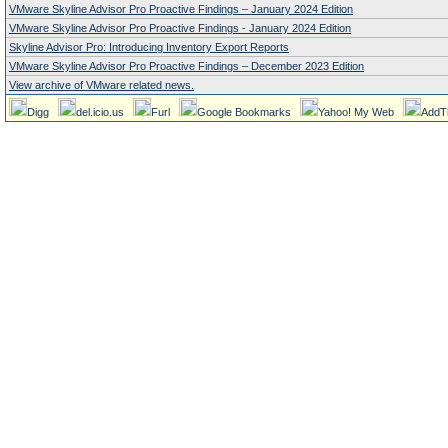
VMware Skyline Advisor Pro Proactive Findings – January 2024 Edition
VMware Skyline Advisor Pro Proactive Findings - January 2024 Edition
Skyline Advisor Pro: Introducing Inventory Export Reports
VMware Skyline Advisor Pro Proactive Findings – December 2023 Edition
View archive of VMware related news.
Digg
del.icio.us
Furl
Google Bookmarks
Yahoo! My Web
AddT