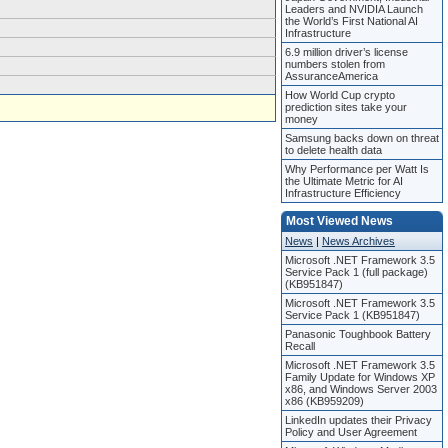
Leaders and NVIDIA Launch
the World’s First National AI
Infrastructure
6.9 million driver’s license
numbers stolen from
AssuranceAmerica
How World Cup crypto
prediction sites take your
money
Samsung backs down on threat
to delete health data
Why Performance per Watt Is
the Ultimate Metric for AI
Infrastructure Efficiency
Most Viewed News
News
|
News Archives
Microsoft .NET Framework 3.5
Service Pack 1 (full package)
(KB951847)
Microsoft .NET Framework 3.5
Service Pack 1 (KB951847)
Panasonic Toughbook Battery
Recall
Microsoft .NET Framework 3.5
Family Update for Windows XP
x86, and Windows Server 2003
x86 (KB959209)
LinkedIn updates their Privacy
Policy and User Agreement