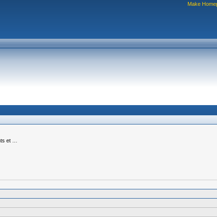
Make Home
nts et …