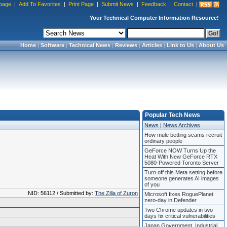
page
|
Add To Favorites
|
Print Page
|
Submit News
|
Feedback
|
Contact
|
Your Technical Computer Information Resource!
Home
|
Software
|
Technical News
|
Reviews
|
Articles
|
Link to Us
|
About Us
Popular Tech News
News
|
News Archives
How mule betting scams recruit
ordinary people
GeForce NOW Turns Up the
Heat With New GeForce RTX
5080-Powered Toronto Server
Turn off this Meta setting before
someone generates AI images
of you
NID: 56112 / Submitted by:
The Zilla of Zuron
Microsoft fixes RoguePlanet
zero-day in Defender
Two Chrome updates in two
days fix critical vulnerabilities
Japan Government, Industrial