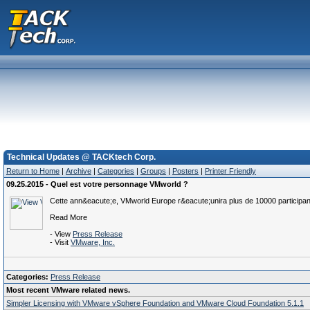
Technical Updates @ TACKtech Corp.
Return to Home
|
Archive
|
Categories
|
Groups
|
Posters
|
Printer Friendly
09.25.2015 - Quel est votre personnage VMworld ?
Cette ann&eacute;e, VMworld Europe r&eacute;unira plus de 10000 participa
Read More
- View
Press Release
- Visit
VMware, Inc.
Categories:
Press Release
Most recent VMware related news.
Simpler Licensing with VMware vSphere Foundation and VMware Cloud Foundation 5.1.1