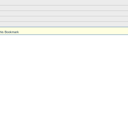
his Bookmark