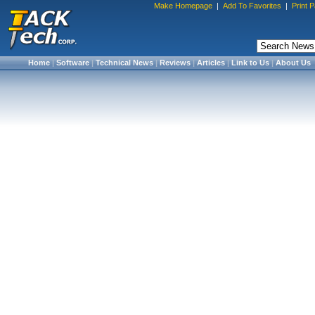
Make Homepage
|
Add To Favorites
|
Print 
Home
|
Software
|
Technical News
|
Reviews
|
Articles
|
Link to Us
|
About Us