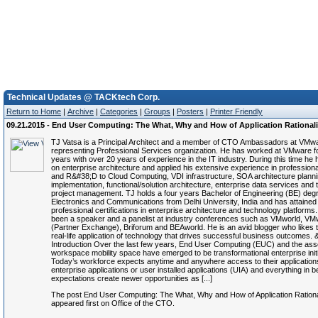
Technical Updates @ TACKtech Corp.
Return to Home
|
Archive
|
Categories
|
Groups
|
Posters
|
Printer Friendly
09.21.2015 - End User Computing: The What, Why and How of Application Rationali
TJ Vatsa is a Principal Architect and a member of CTO Ambassadors at VMw
representing Professional Services organization. He has worked at VMware fo
years with over 20 years of experience in the IT industry. During this time he
on enterprise architecture and applied his extensive experience in profession
and R&#38;D to Cloud Computing, VDI infrastructure, SOA architecture plann
implementation, functional/solution architecture, enterprise data services and 
project management. TJ holds a four years Bachelor of Engineering (BE) degr
Electronics and Communications from Delhi University, India and has attained
professional certifications in enterprise architecture and technology platforms
been a speaker and a panelist at industry conferences such as VMworld, V
(Partner Exchange), Briforum and BEAworld. He is an avid blogger who likes t
real-life application of technology that drives successful business outcomes.
Introduction Over the last few years, End User Computing (EUC) and the ass
workspace mobility space have emerged to be transformational enterprise initi
Today’s workforce expects anytime and anywhere access to their applications
enterprise applications or user installed applications (UIA) and everything in
expectations create newer opportunities as [...]
The post End User Computing: The What, Why and How of Application Rationa
appeared first on Office of the CTO.