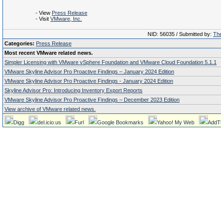
- View
Press Release
- Visit
VMware, Inc.
NID: 56035 / Submitted by:
The
Categories:
Press Release
Most recent VMware related news.
Simpler Licensing with VMware vSphere Foundation and VMware Cloud Foundation 5.1.1
VMware Skyline Advisor Pro Proactive Findings – January 2024 Edition
VMware Skyline Advisor Pro Proactive Findings - January 2024 Edition
Skyline Advisor Pro: Introducing Inventory Export Reports
VMware Skyline Advisor Pro Proactive Findings – December 2023 Edition
View archive of VMware related news.
Digg
del.icio.us
Furl
Google Bookmarks
Yahoo! My Web
AddT