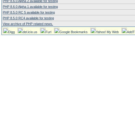
PHP 8.6.0 Alpha 2 available for testing
PHP 8.6.0 Alpha 1 available for testing
PHP 8.5.0 RC 5 available for testing
PHP 8.5.0 RC4 available for testing
View archive of PHP related news.
Digg
del.icio.us
Furl
Google Bookmarks
Yahoo! My Web
AddT