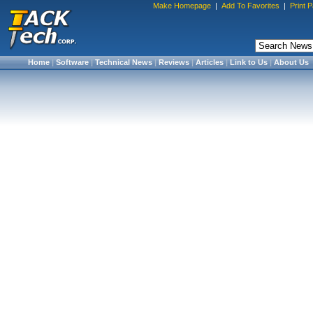
Make Homepage
|
Add To Favorites
|
Print 
Home
|
Software
|
Technical News
|
Reviews
|
Articles
|
Link to Us
|
About Us