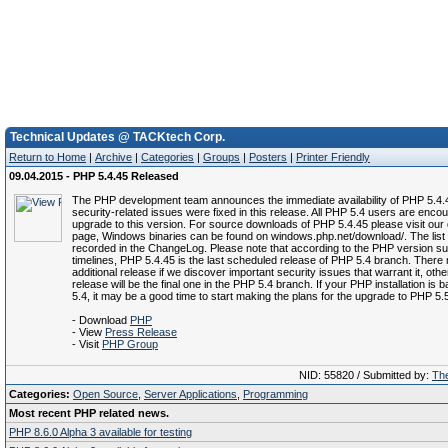
Technical Updates @ TACKtech Corp.
Return to Home
|
Archive
|
Categories
|
Groups
|
Posters
|
Printer Friendly
09.04.2015 - PHP 5.4.45 Released
The PHP development team announces the immediate availability of PHP 5.4.
security-related issues were fixed in this release. All PHP 5.4 users are enco
upgrade to this version. For source downloads of PHP 5.4.45 please visit ou
page, Windows binaries can be found on windows.php.net/download/. The list 
recorded in the ChangeLog. Please note that according to the PHP version su
timelines, PHP 5.4.45 is the last scheduled release of PHP 5.4 branch. There
additional release if we discover important security issues that warrant it, othe
release will be the final one in the PHP 5.4 branch. If your PHP installation is
5.4, it may be a good time to start making the plans for the upgrade to PHP 5.
- Download
PHP
- View
Press Release
- Visit
PHP Group
NID: 55820 / Submitted by:
The
Categories:
Open Source
,
Server Applications
,
Programming
Most recent PHP related news.
PHP 8.6.0 Alpha 3 available for testing