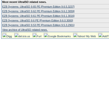
Most recent UltraISO related news.
EZB Systems: UltraISO 9.65 PE [Premium Edition 9.6.5.3237]
EZB Systems: UltraISO 9.62 PE [Premium Edition 9.6.2.3059]
EZB Systems: UltraISO 9.61 PE [Premium Edition 9.6.1.3016]
EZB Systems: UltraISO 9.6 PE [Premium Edition 9.6.0.3000]
EZB Systems: UltraISO 9.53 PE [Premium Edition 9.5.3.2901]
View archive of UltraISO related news.
Digg
del.icio.us
Furl
Google Bookmarks
Yahoo! My Web
AddT