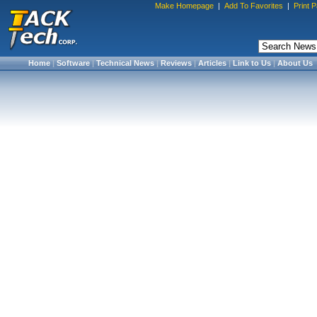
Make Homepage
|
Add To Favorites
|
Print 
Home
|
Software
|
Technical News
|
Reviews
|
Articles
|
Link to Us
|
About Us