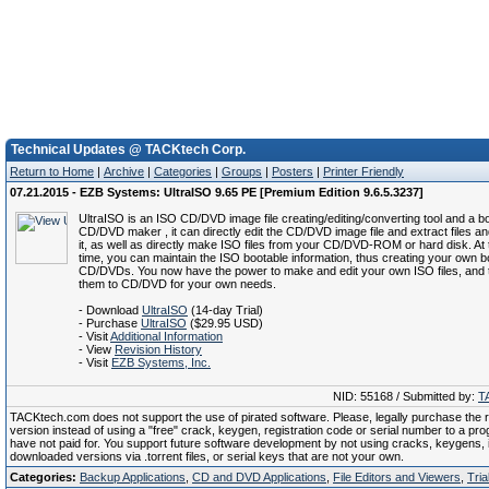
Technical Updates @ TACKtech Corp.
Return to Home
|
Archive
|
Categories
|
Groups
|
Posters
|
Printer Friendly
07.21.2015 - EZB Systems: UltraISO 9.65 PE [Premium Edition 9.6.5.3237]
UltraISO is an ISO CD/DVD image file creating/editing/converting tool and a b
CD/DVD maker , it can directly edit the CD/DVD image file and extract files an
it, as well as directly make ISO files from your CD/DVD-ROM or hard disk. At
time, you can maintain the ISO bootable information, thus creating your own b
CD/DVDs. You now have the power to make and edit your own ISO files, and 
them to CD/DVD for your own needs.
- Download
UltraISO
(14-day Trial)
- Purchase
UltraISO
($29.95 USD)
- Visit
Additional Information
- View
Revision History
- Visit
EZB Systems, Inc.
NID: 55168 / Submitted by:
T
TACKtech.com does not support the use of pirated software. Please, legally purchase the re
version instead of using a "free" crack, keygen, registration code or serial number to a pr
have not paid for. You support future software development by not using cracks, keygens, il
downloaded versions via .torrent files, or serial keys that are not your own.
Categories:
Backup Applications
,
CD and DVD Applications
,
File Editors and Viewers
,
Tria