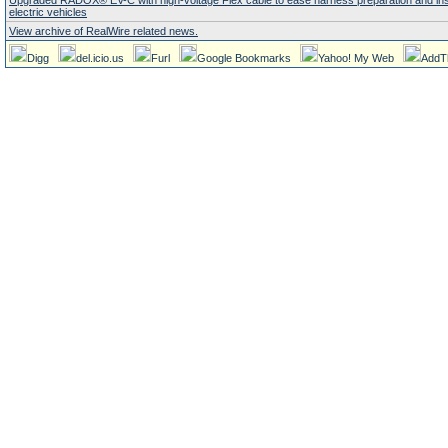
Upgraded RADOX® EV-C with high-voltage Flex cable to ease harness preparation and insta
electric vehicles
View archive of RealWire related news.
Digg
del.icio.us
Furl
Google Bookmarks
Yahoo! My Web
AddT