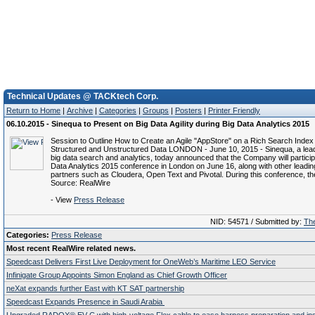
Technical Updates @ TACKtech Corp.
Return to Home
|
Archive
|
Categories
|
Groups
|
Posters
|
Printer Friendly
06.10.2015 - Sinequa to Present on Big Data Agility during Big Data Analytics 2015
Session to Outline How to Create an Agile "AppStore" on a Rich Search Index
Structured and Unstructured Data LONDON - June 10, 2015 - Sinequa, a leade
big data search and analytics, today announced that the Company will particip
Data Analytics 2015 conference in London on June 16, along with other leadin
partners such as Cloudera, Open Text and Pivotal. During this conference, th
Source: RealWire
- View
Press Release
NID: 54571 / Submitted by:
The
Categories:
Press Release
Most recent RealWire related news.
Speedcast Delivers First Live Deployment for OneWeb’s Maritime LEO Service
Infinigate Group Appoints Simon England as Chief Growth Officer
neXat expands further East with KT SAT partnership
Speedcast Expands Presence in Saudi Arabia