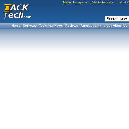
Make Homepage
|
Add To Favorites
|
Print 
Home
|
Software
|
Technical News
|
Reviews
|
Articles
|
Link to Us
|
About Us