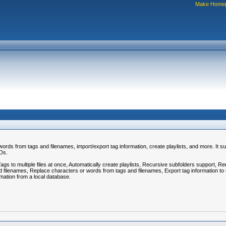
Make Home
rds from tags and filenames, import/export tag information, create playlists, and more. It su
CDs.
 to multiple files at once, Automatically create playlists, Recursive subfolders support, Rem
 filenames, Replace characters or words from tags and filenames, Export tag information to use
rmation from a local database.