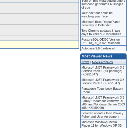
Turn off this Meta setting before
someone generates AI images
of you
Your next car could be
watching your face
Microsoft fixes RoguePlanet
zero-day in Defender
Two Chrome updates in two
days fix critical vulnerabilities
PostgreSQL ODBC Version
REL-18_00_0002 Released
Autobase 2.9.0 released
Most Viewed News
News
|
News Archives
Microsoft .NET Framework 3.5
Service Pack 1 (full package)
(KB951847)
Microsoft .NET Framework 3.5
Service Pack 1 (KB951847)
Panasonic Toughbook Battery
Recall
Microsoft .NET Framework 3.5
Family Update for Windows XP
x86, and Windows Server 2003
x86 (KB959209)
LinkedIn updates their Privacy
Policy and User Agreement
Microsoft Windows Media
Player 11 for Windows XP 32-