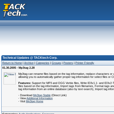
Technical Updates @ TACKtech Corp.
Return to Home
|
Archive
|
Categories
|
Groups
|
Posters
|
Printer Friendly
01.30.2005 - Mp3tag 2.28
Mp3tag can rename files based on the tag information, replace characters or wo
allowing you to automatically gather proper tag information for select files or 
Features:
Support for MP3 and OGG Vorbis files, Write ID3v1.1- and ID3v2-Tags
files based on the tag information, Import tags from filenames, Format tags and
tag information from an online database (also by text-search), Import tag info
- Download
Mp3tag Stable
(Direct Link)
- View
Additional Information
- Visit
Mp3tag Home