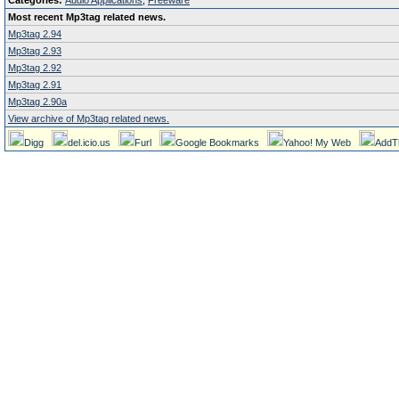
Categories:
Audio Applications
,
Freeware
Most recent Mp3tag related news.
Mp3tag 2.94
Mp3tag 2.93
Mp3tag 2.92
Mp3tag 2.91
Mp3tag 2.90a
View archive of Mp3tag related news.
Digg
del.icio.us
Furl
Google Bookmarks
Yahoo! My Web
AddT