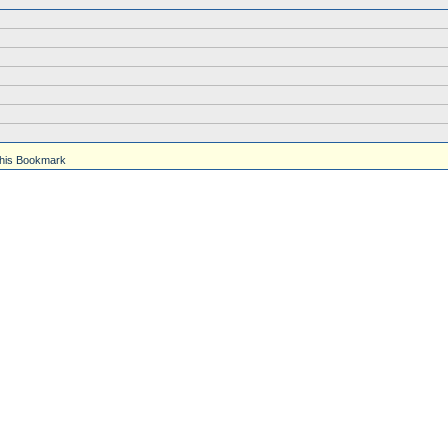
his Bookmark