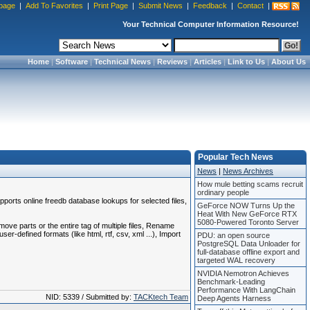
page
|
Add To Favorites
|
Print Page
|
Submit News
|
Feedback
|
Contact
|
Your Technical Computer Information Resource!
Home
|
Software
|
Technical News
|
Reviews
|
Articles
|
Link to Us
|
About Us
Popular Tech News
News
|
News Archives
How mule betting scams recruit
ordinary people
pports online freedb database lookups for selected files,
GeForce NOW Turns Up the
Heat With New GeForce RTX
5080-Powered Toronto Server
ove parts or the entire tag of multiple files, Rename
r-defined formats (like html, rtf, csv, xml ...), Import
PDU: an open source
PostgreSQL Data Unloader for
full-database offline export and
targeted WAL recovery
NVIDIA Nemotron Achieves
Benchmark-Leading
Performance With LangChain
NID: 5339 / Submitted by:
TACKtech Team
Deep Agents Harness