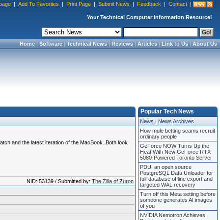
page
|
Add To Favorites
|
Print Page
|
Submit News
|
Feedback
|
Contact
|
Your Technical Computer Information Resource!
Home
|
Software
|
Technical News
|
Reviews
|
Articles
|
Link to Us
|
About Us
Popular Tech News
News
|
News Archives
How mule betting scams recruit
ordinary people
tch and the latest iteration of the MacBook. Both look
GeForce NOW Turns Up the
Heat With New GeForce RTX
5080-Powered Toronto Server
PDU: an open source
PostgreSQL Data Unloader for
full-database offline export and
NID: 53139 / Submitted by:
The Zilla of Zuron
targeted WAL recovery
Turn off this Meta setting before
someone generates AI images
of you
NVIDIA Nemotron Achieves