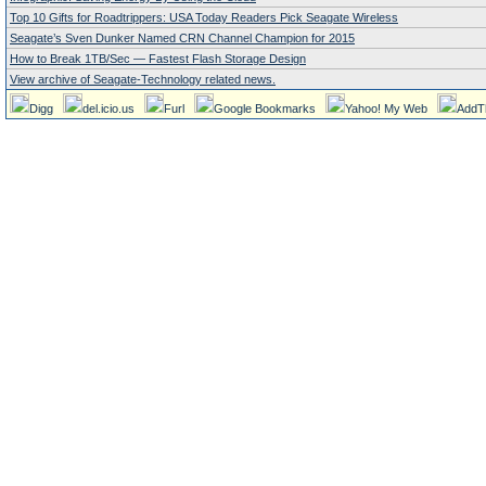
Top 10 Gifts for Roadtrippers: USA Today Readers Pick Seagate Wireless
Seagate’s Sven Dunker Named CRN Channel Champion for 2015
How to Break 1TB/Sec — Fastest Flash Storage Design
View archive of Seagate-Technology related news.
Digg
del.icio.us
Furl
Google Bookmarks
Yahoo! My Web
AddT