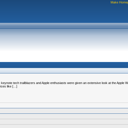
Make Home
 keynote tech trailblazers and Apple enthusiasts were given an extensive look at the Apple Wa
ices like […]