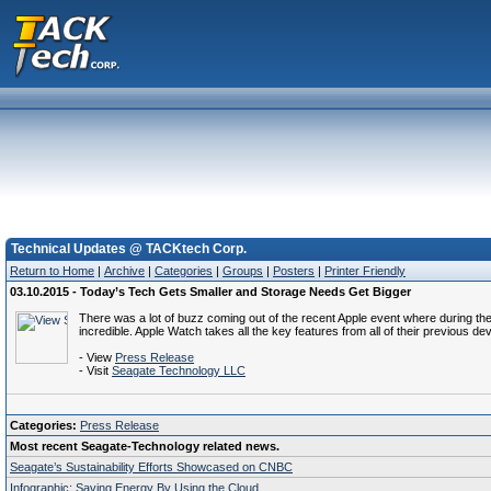
Technical Updates @ TACKtech Corp.
Return to Home
|
Archive
|
Categories
|
Groups
|
Posters
|
Printer Friendly
03.10.2015 - Today’s Tech Gets Smaller and Storage Needs Get Bigger
There was a lot of buzz coming out of the recent Apple event where during the
incredible. Apple Watch takes all the key features from all of their previous dev
- View
Press Release
- Visit
Seagate Technology LLC
Categories:
Press Release
Most recent Seagate-Technology related news.
Seagate’s Sustainability Efforts Showcased on CNBC
Infographic: Saving Energy By Using the Cloud