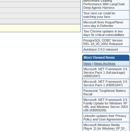
Benchmark-Leading
Performance With LangChain
Deep Agents Harness
Your next car could be
watching your face
Microsoft fixes RoguePlanet
zero-day in Defender
Two Chrome updates in two
days fix critical vulnerabilities
PostgreSQL ODBC Version
REL-18_00_0002 Released
Autobase 2.9.0 released
Most Viewed News
News
|
News Archives
Microsoft .NET Framework 3.5
Service Pack 1 (full package)
(KB951847)
Microsoft .NET Framework 3.5
Service Pack 1 (KB951847)
Panasonic Toughbook Battery
Recall
Microsoft .NET Framework 3.5
Family Update for Windows XP
x86, and Windows Server 2003
x86 (KB959209)
LinkedIn updates their Privacy
Policy and User Agreement
Microsoft Windows Media
Player 11 for Windows XP 32-