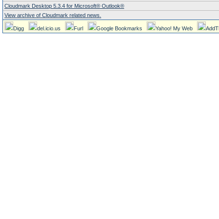
Cloudmark Desktop 5.3.4 for Microsoft® Outlook®
View archive of Cloudmark related news.
Digg
del.icio.us
Furl
Google Bookmarks
Yahoo! My Web
AddT