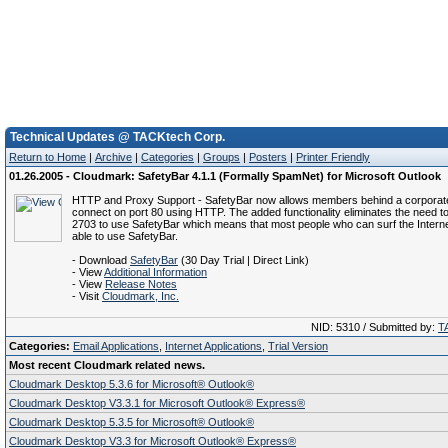
Technical Updates @ TACKtech Corp.
Return to Home
|
Archive
|
Categories
|
Groups
|
Posters
|
Printer Friendly
01.26.2005 - Cloudmark: SafetyBar 4.1.1 (Formally SpamNet) for Microsoft Outlook
HTTP and Proxy Support - SafetyBar now allows members behind a corporate 
connect on port 80 using HTTP. The added functionality eliminates the need t
2703 to use SafetyBar which means that most people who can surf the Interne
able to use SafetyBar.
- Download
SafetyBar
(30 Day Trial | Direct Link)
- View
Additional Information
- View
Release Notes
- Visit
Cloudmark, Inc.
NID: 5310 / Submitted by:
T
Categories:
Email Applications
,
Internet Applications
,
Trial Version
Most recent Cloudmark related news.
Cloudmark Desktop 5.3.6 for Microsoft® Outlook®
Cloudmark Desktop V3.3.1 for Microsoft Outlook® Express®
Cloudmark Desktop 5.3.5 for Microsoft® Outlook®
Cloudmark Desktop V3.3 for Microsoft Outlook® Express®