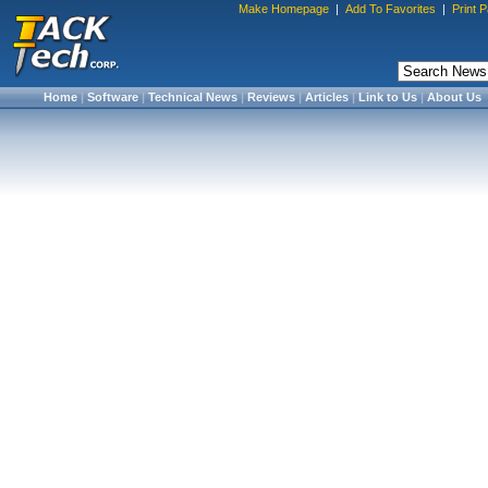
Make Homepage
|
Add To Favorites
|
Print 
Home
|
Software
|
Technical News
|
Reviews
|
Articles
|
Link to Us
|
About Us