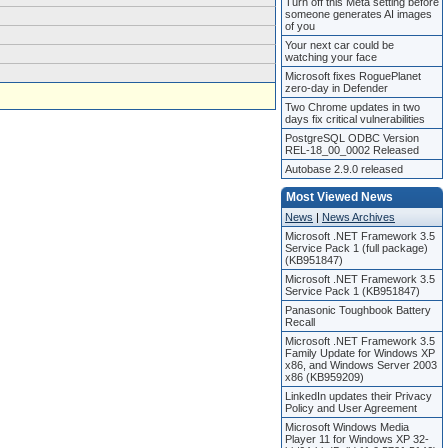
Turn off this Meta setting before
someone generates AI images
of you
Your next car could be
watching your face
Microsoft fixes RoguePlanet
zero-day in Defender
Two Chrome updates in two
days fix critical vulnerabilities
PostgreSQL ODBC Version
REL-18_00_0002 Released
Autobase 2.9.0 released
Most Viewed News
News
|
News Archives
Microsoft .NET Framework 3.5
Service Pack 1 (full package)
(KB951847)
Microsoft .NET Framework 3.5
Service Pack 1 (KB951847)
Panasonic Toughbook Battery
Recall
Microsoft .NET Framework 3.5
Family Update for Windows XP
x86, and Windows Server 2003
x86 (KB959209)
LinkedIn updates their Privacy
Policy and User Agreement
Microsoft Windows Media
Player 11 for Windows XP 32-