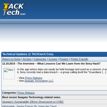
Technical Updates @ TACKtech Corp.
Return to Home
|
Archive
|
Categories
|
Groups
|
Posters
|
Printer Friendly
12.19.2014 - The Interview – What Lessons Can We Learn from the Sony Hack?
In this age where data can easily be held hostage and used as a ransom, it was
it, Sony recently had a data breach – a group calling itself the “Guardians […]
- View
Press Release
- Visit
Seagate Technology LLC
Categories:
Press Release
Most recent Seagate-Technology related news.
Seagate’s Sustainability Efforts Showcased on CNBC
Infographic: Saving Energy By Using the Cloud