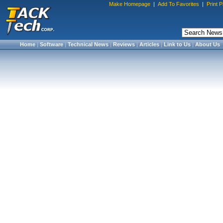
Make Homepage
|
Add To Favorites
|
Print 
Home
|
Software
|
Technical News
|
Reviews
|
Articles
|
Link to Us
|
About Us