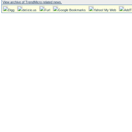
View archive of TrendMicro related news.
Digg
del.icio.us
Furl
Google Bookmarks
Yahoo! My Web
AddT