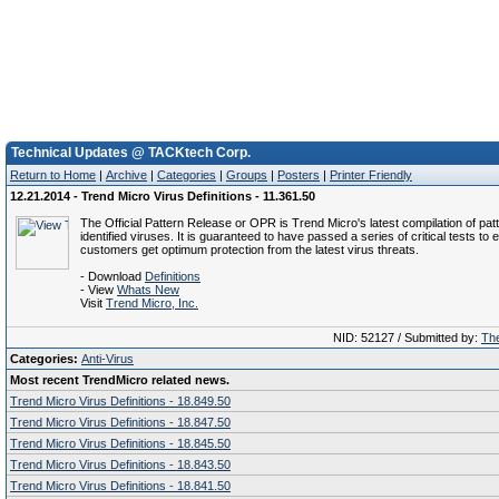
Technical Updates @ TACKtech Corp.
Return to Home
|
Archive
|
Categories
|
Groups
|
Posters
|
Printer Friendly
12.21.2014 - Trend Micro Virus Definitions - 11.361.50
The Official Pattern Release or OPR is Trend Micro's latest compilation of patt
identified viruses. It is guaranteed to have passed a series of critical tests to 
customers get optimum protection from the latest virus threats.
- Download
Definitions
- View
Whats New
Visit
Trend Micro, Inc.
NID: 52127 / Submitted by:
The
Categories:
Anti-Virus
Most recent TrendMicro related news.
Trend Micro Virus Definitions - 18.849.50
Trend Micro Virus Definitions - 18.847.50
Trend Micro Virus Definitions - 18.845.50
Trend Micro Virus Definitions - 18.843.50
Trend Micro Virus Definitions - 18.841.50