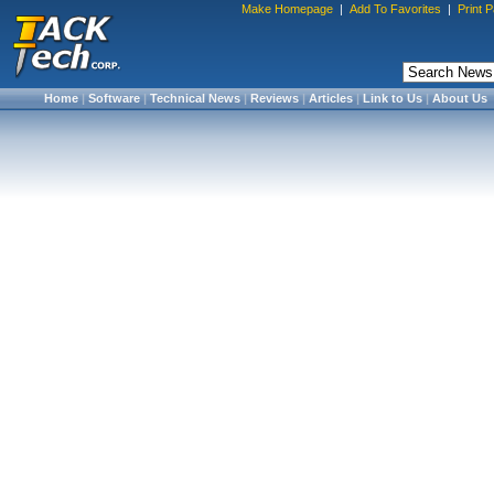
Make Homepage
|
Add To Favorites
|
Print 
Home
|
Software
|
Technical News
|
Reviews
|
Articles
|
Link to Us
|
About Us