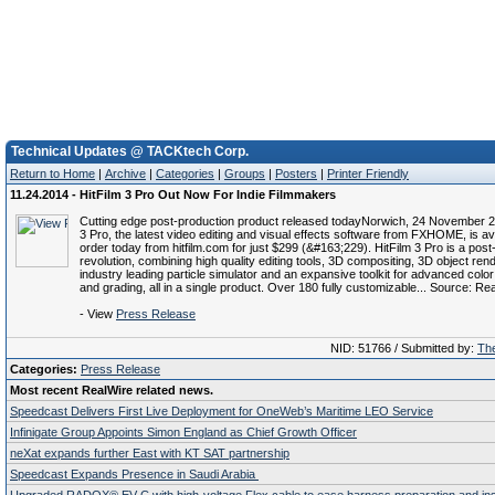
Technical Updates @ TACKtech Corp.
Return to Home
|
Archive
|
Categories
|
Groups
|
Posters
|
Printer Friendly
11.24.2014 - HitFilm 3 Pro Out Now For Indie Filmmakers
Cutting edge post-production product released todayNorwich, 24 November 2
3 Pro, the latest video editing and visual effects software from FXHOME, is ava
order today from hitfilm.com for just $299 (&#163;229). HitFilm 3 Pro is a post
revolution, combining high quality editing tools, 3D compositing, 3D object ren
industry leading particle simulator and an expansive toolkit for advanced color
and grading, all in a single product. Over 180 fully customizable... Source: Re
- View
Press Release
NID: 51766 / Submitted by:
The
Categories:
Press Release
Most recent RealWire related news.
Speedcast Delivers First Live Deployment for OneWeb’s Maritime LEO Service
Infinigate Group Appoints Simon England as Chief Growth Officer
neXat expands further East with KT SAT partnership
Speedcast Expands Presence in Saudi Arabia