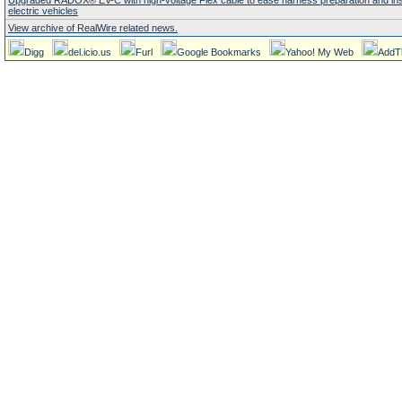
Upgraded RADOX® EV-C with high-voltage Flex cable to ease harness preparation and insta
electric vehicles
View archive of RealWire related news.
Digg
del.icio.us
Furl
Google Bookmarks
Yahoo! My Web
AddT