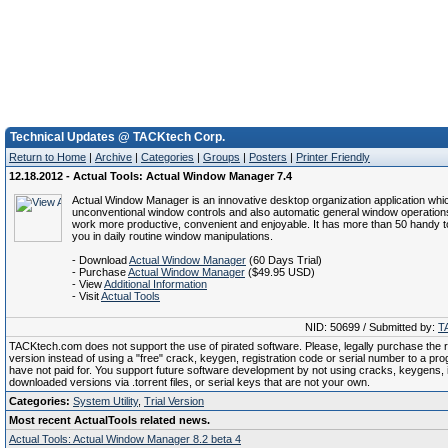
Technical Updates @ TACKtech Corp.
Return to Home
|
Archive
|
Categories
|
Groups
|
Posters
|
Printer Friendly
12.18.2012 - Actual Tools: Actual Window Manager 7.4
Actual Window Manager is an innovative desktop organization application whi
unconventional window controls and also automatic general window operatio
work more productive, convenient and enjoyable. It has more than 50 handy to
you in daily routine window manipulations.
- Download
Actual Window Manager
(60 Days Trial)
- Purchase
Actual Window Manager
($49.95 USD)
- View
Additional Information
- Visit
Actual Tools
NID: 50699 / Submitted by:
T
TACKtech.com does not support the use of pirated software. Please, legally purchase the re
version instead of using a "free" crack, keygen, registration code or serial number to a pr
have not paid for. You support future software development by not using cracks, keygens, il
downloaded versions via .torrent files, or serial keys that are not your own.
Categories:
System Utility
,
Trial Version
Most recent ActualTools related news.
Actual Tools: Actual Window Manager 8.2 beta 4