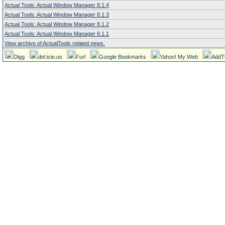
Actual Tools: Actual Window Manager 8.1.4
Actual Tools: Actual Window Manager 8.1.3
Actual Tools: Actual Window Manager 8.1.2
Actual Tools: Actual Window Manager 8.1.1
View archive of ActualTools related news.
Digg
del.icio.us
Furl
Google Bookmarks
Yahoo! My Web
AddT