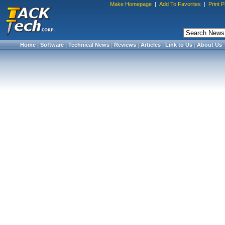
Make Homepage
|
Add To Favorites
|
Print 
Home
|
Software
|
Technical News
|
Reviews
|
Articles
|
Link to Us
|
About Us