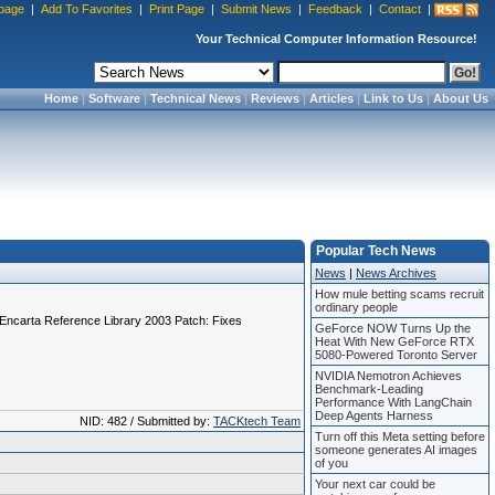
page
|
Add To Favorites
|
Print Page
|
Submit News
|
Feedback
|
Contact
|
Your Technical Computer Information Resource!
Home
|
Software
|
Technical News
|
Reviews
|
Articles
|
Link to Us
|
About Us
Popular Tech News
News
|
News Archives
How mule betting scams recruit
ordinary people
 "Encarta Reference Library 2003 Patch: Fixes
GeForce NOW Turns Up the
Heat With New GeForce RTX
5080-Powered Toronto Server
NVIDIA Nemotron Achieves
Benchmark-Leading
Performance With LangChain
Deep Agents Harness
NID: 482 / Submitted by:
TACKtech Team
Turn off this Meta setting before
someone generates AI images
of you
Your next car could be