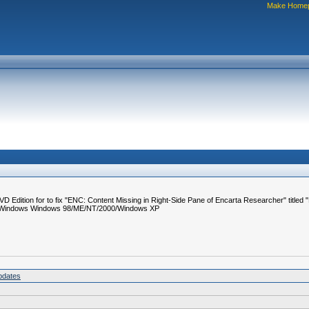
Make Home
D Edition for to fix "ENC: Content Missing in Right-Side Pane of Encarta Researcher" titled
ms: Windows Windows 98/ME/NT/2000/Windows XP
pdates