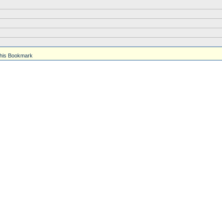
his Bookmark