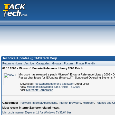
Technical Updates @ TACKtech Corp.
Return to Home
|
Archive
|
Categories
|
Groups
|
Posters
|
Printer Friendly
01.18.2003 - Microsoft Encarta Reference Library 2003 Patch
Microsoft has released a patch Microsoft Encarta Reference Library 2003 - DV
Researcher Issue for IE Update (Msero.dll)". Supported Operating Syste
- Download
Reseacherupdate.exe package
(Direct Link)
- View
Microsoft Knowledge Base Article - 812602
- Visit
Microsoft Corporation
Categories:
Freeware
,
Internet Applications
,
Internet Browsers
,
Microsoft
,
Patches and U
Most recent InternetExplorer related news.
Microsoft Internet Explorer 11 for Windows 7 (32/64 bit)