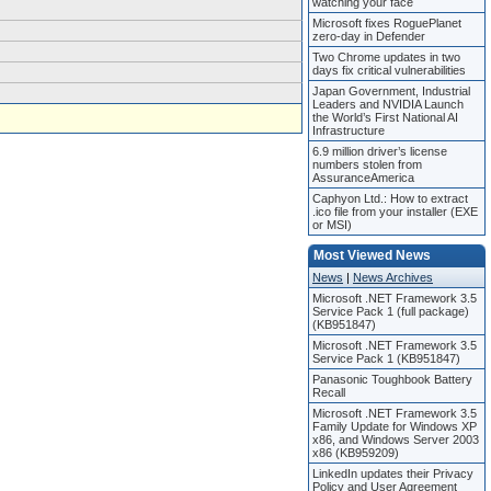
watching your face
Microsoft fixes RoguePlanet
zero-day in Defender
Two Chrome updates in two
days fix critical vulnerabilities
Japan Government, Industrial
Leaders and NVIDIA Launch
the World’s First National AI
Infrastructure
6.9 million driver’s license
numbers stolen from
AssuranceAmerica
Caphyon Ltd.: How to extract
.ico file from your installer (EXE
or MSI)
Most Viewed News
News
|
News Archives
Microsoft .NET Framework 3.5
Service Pack 1 (full package)
(KB951847)
Microsoft .NET Framework 3.5
Service Pack 1 (KB951847)
Panasonic Toughbook Battery
Recall
Microsoft .NET Framework 3.5
Family Update for Windows XP
x86, and Windows Server 2003
x86 (KB959209)
LinkedIn updates their Privacy
Policy and User Agreement