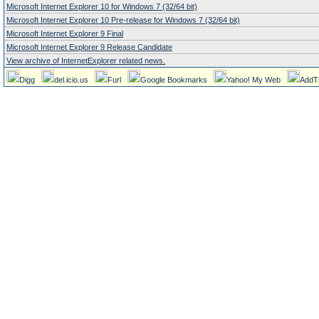
Microsoft Internet Explorer 10 for Windows 7 (32/64 bit)
Microsoft Internet Explorer 10 Pre-release for Windows 7 (32/64 bit)
Microsoft Internet Explorer 9 Final
Microsoft Internet Explorer 9 Release Candidate
View archive of InternetExplorer related news.
Digg
del.icio.us
Furl
Google Bookmarks
Yahoo! My Web
AddT