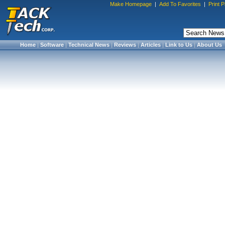
Make Homepage
|
Add To Favorites
|
Print 
Home
|
Software
|
Technical News
|
Reviews
|
Articles
|
Link to Us
|
About Us