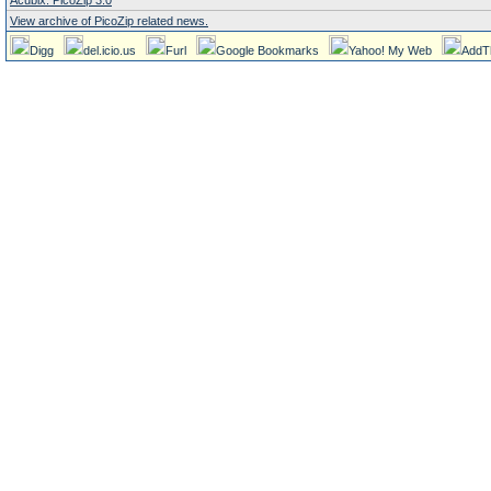
Acubix: PicoZip 3.0
View archive of PicoZip related news.
Digg
del.icio.us
Furl
Google Bookmarks
Yahoo! My Web
AddT