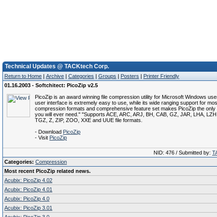
Technical Updates @ TACKtech Corp.
Return to Home
|
Archive
|
Categories
|
Groups
|
Posters
|
Printer Friendly
01.16.2003 - Softchitect: PicoZip v2.5
PicoZip is an award winning file compression utility for Microsoft Windows users
user interface is extremely easy to use, while its wide ranging support for most
compression formats and comprehensive feature set makes PicoZip the only ar
you will ever need." "Supports ACE, ARC, ARJ, BH, CAB, GZ, JAR, LHA, LZ
TGZ, Z, ZIP, ZOO, XXE and UUE file formats.
- Download
PicoZip
- Visit
PicoZip
NID: 476 / Submitted by:
T
Categories:
Compression
Most recent PicoZip related news.
Acubix: PicoZip 4.02
Acubix: PicoZip 4.01
Acubix: PicoZip 4.0
Acubix: PicoZip 3.01