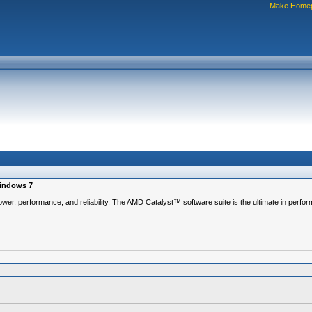
Make Home
Windows 7
ower, performance, and reliability. The AMD Catalyst™ software suite is the ultimate in perfor