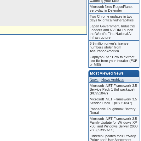
watching your face
Microsoft fixes RoguePlanet
zero-day in Defender
Two Chrome updates in two
days fix critical vulnerabilities
Japan Government, Industrial
Leaders and NVIDIA Launch
the World’s First National AI
Infrastructure
6.9 million driver’s license
numbers stolen from
AssuranceAmerica
Caphyon Ltd.: How to extract
.ico file from your installer (EXE
or MSI)
Most Viewed News
News
|
News Archives
Microsoft .NET Framework 3.5
Service Pack 1 (full package)
(KB951847)
Microsoft .NET Framework 3.5
Service Pack 1 (KB951847)
Panasonic Toughbook Battery
Recall
Microsoft .NET Framework 3.5
Family Update for Windows XP
x86, and Windows Server 2003
x86 (KB959209)
LinkedIn updates their Privacy
Policy and User Agreement