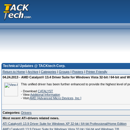
Technical Updates @ TACKtech Corp.
Return to Home
|
Archive
|
Categories
|
Groups
|
Posters
|
Printer Friendly
04.24.2013 - AMD Catalyst® 13.4 Driver Suite for Windows Vista 32-bit / 64-bit and 
This unified driver has been further enhanced to provide the highest level of p
- Download
CATALYST
- View
Additional Information
- Visit
AMD [Advanced Micro Devices, Inc.]
Categories:
Drivers
Most recent ATi-drivers related news.
ATI Catalyst® 13.9 Driver Suite for Windows XP 32-bit / 64-bit Professional/Home Edition
AMD Catalyst® 13.9 Driver Suite for Windows Vista 32-bit / 64-bit and Windows 7/8