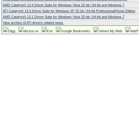
AMD Catalyst® 13.4 Driver Suite for Windows Vista 32-bit / 64-bit and Windows 7
ATI Catalyst® 13.4 Driver Suite for Windows XP 32-bit / 64-bit Professional/Home Edition
AMD Catalyst® 13.1 Driver Suite for Windows Vista 32-bit / 64-bit and Windows 7
View archive of ATi-drivers related news.
Digg
del.icio.us
Furl
Google Bookmarks
Yahoo! My Web
AddT