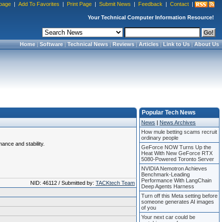
page
|
Add To Favorites
|
Print Page
|
Submit News
|
Feedback
|
Contact
|
Your Technical Computer Information Resource!
Home
|
Software
|
Technical News
|
Reviews
|
Articles
|
Link to Us
|
About Us
Popular Tech News
News
|
News Archives
How mule betting scams recruit
ordinary people
mance and stability.
GeForce NOW Turns Up the
Heat With New GeForce RTX
5080-Powered Toronto Server
NVIDIA Nemotron Achieves
Benchmark-Leading
Performance With LangChain
NID: 46112 / Submitted by:
TACKtech Team
Deep Agents Harness
Turn off this Meta setting before
someone generates AI images
of you
Your next car could be