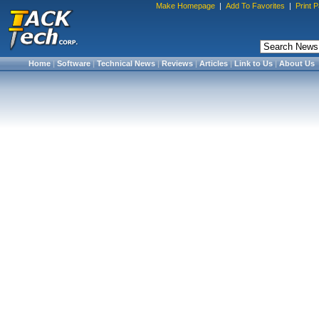
Make Homepage
|
Add To Favorites
|
Print 
Home
|
Software
|
Technical News
|
Reviews
|
Articles
|
Link to Us
|
About Us