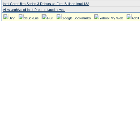
Intel Core Ultra Series 3 Debuts as First Built on Intel 18A
View archive of Intel-Press related news.
Digg
del.icio.us
Furl
Google Bookmarks
Yahoo! My Web
AddT