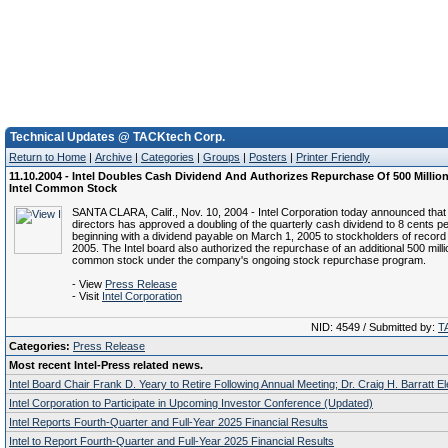
Technical Updates @ TACKtech Corp.
Return to Home
|
Archive
|
Categories
|
Groups
|
Posters
|
Printer Friendly
11.10.2004 - Intel Doubles Cash Dividend And Authorizes Repurchase Of 500 Millio
Intel Common Stock
SANTA CLARA, Calif., Nov. 10, 2004 - Intel Corporation today announced that 
directors has approved a doubling of the quarterly cash dividend to 8 cents p
beginning with a dividend payable on March 1, 2005 to stockholders of record
2005. The Intel board also authorized the repurchase of an additional 500 mill
common stock under the company's ongoing stock repurchase program.
- View
Press Release
- Visit
Intel Corporation
NID: 4549 / Submitted by:
T
Categories:
Press Release
Most recent Intel-Press related news.
Intel Board Chair Frank D. Yeary to Retire Following Annual Meeting; Dr. Craig H. Barratt E
Intel Corporation to Participate in Upcoming Investor Conference (Updated)
Intel Reports Fourth-Quarter and Full-Year 2025 Financial Results
Intel to Report Fourth-Quarter and Full-Year 2025 Financial Results