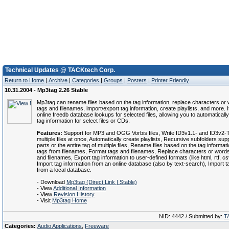
Technical Updates @ TACKtech Corp.
Return to Home
|
Archive
|
Categories
|
Groups
|
Posters
|
Printer Friendly
10.31.2004 - Mp3tag 2.26 Stable
Mp3tag can rename files based on the tag information, replace characters or
tags and filenames, import/export tag information, create playlists, and more. 
online freedb database lookups for selected files, allowing you to automaticall
tag information for select files or CDs.
Features:
Support for MP3 and OGG Vorbis files, Write ID3v1.1- and ID3v2-
multiple files at once, Automatically create playlists, Recursive subfolders s
parts or the entire tag of multiple files, Rename files based on the tag informat
tags from filenames, Format tags and filenames, Replace characters or word
and filenames, Export tag information to user-defined formats (like html, rtf, csv
Import tag information from an online database (also by text-search), Import t
from a local database.
- Download
Mp3tag (Direct Link | Stable)
- View
Additional Information
- View
Revision History
- Visit
Mp3tag Home
NID: 4442 / Submitted by:
T
Categories:
Audio Applications
,
Freeware