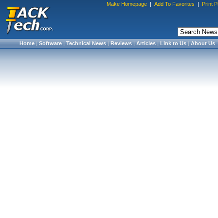
Make Homepage
|
Add To Favorites
|
Print 
Home
|
Software
|
Technical News
|
Reviews
|
Articles
|
Link to Us
|
About Us