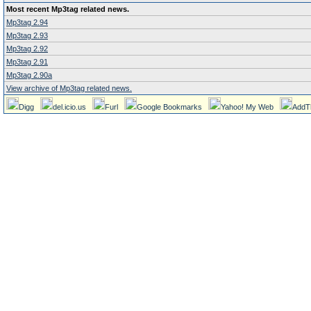
Most recent Mp3tag related news.
Mp3tag 2.94
Mp3tag 2.93
Mp3tag 2.92
Mp3tag 2.91
Mp3tag 2.90a
View archive of Mp3tag related news.
Digg
del.icio.us
Furl
Google Bookmarks
Yahoo! My Web
AddT