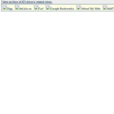
View archive of ATi-drivers related news.
Digg
del.icio.us
Furl
Google Bookmarks
Yahoo! My Web
AddT