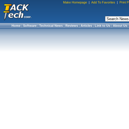
Make Homepage
|
Add To Favorites
|
Print 
Home
|
Software
|
Technical News
|
Reviews
|
Articles
|
Link to Us
|
About Us