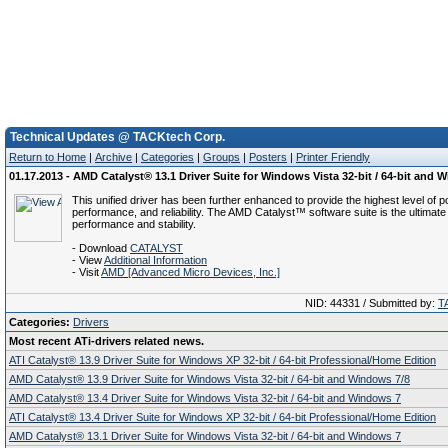
Technical Updates @ TACKtech Corp.
Return to Home
|
Archive
|
Categories
|
Groups
|
Posters
|
Printer Friendly
01.17.2013 - AMD Catalyst® 13.1 Driver Suite for Windows Vista 32-bit / 64-bit and 
This unified driver has been further enhanced to provide the highest level of p
performance, and reliability. The AMD Catalyst™ software suite is the ultimate 
performance and stability.
- Download
CATALYST
- View
Additional Information
- Visit
AMD [Advanced Micro Devices, Inc.]
NID: 44331 / Submitted by:
T
Categories:
Drivers
Most recent ATi-drivers related news.
ATI Catalyst® 13.9 Driver Suite for Windows XP 32-bit / 64-bit Professional/Home Edition
AMD Catalyst® 13.9 Driver Suite for Windows Vista 32-bit / 64-bit and Windows 7/8
AMD Catalyst® 13.4 Driver Suite for Windows Vista 32-bit / 64-bit and Windows 7
ATI Catalyst® 13.4 Driver Suite for Windows XP 32-bit / 64-bit Professional/Home Edition
AMD Catalyst® 13.1 Driver Suite for Windows Vista 32-bit / 64-bit and Windows 7