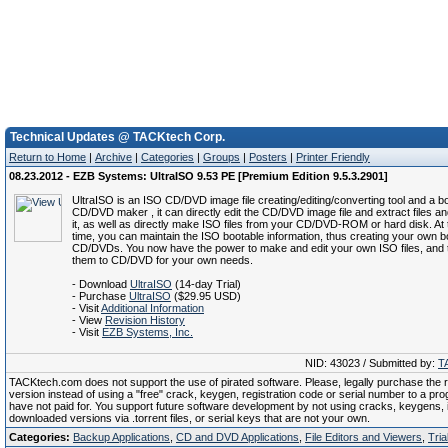
Technical Updates @ TACKtech Corp.
Return to Home
|
Archive
|
Categories
|
Groups
|
Posters
|
Printer Friendly
08.23.2012 - EZB Systems: UltraISO 9.53 PE [Premium Edition 9.5.3.2901]
UltraISO is an ISO CD/DVD image file creating/editing/converting tool and a b
CD/DVD maker , it can directly edit the CD/DVD image file and extract files an
it, as well as directly make ISO files from your CD/DVD-ROM or hard disk. At
time, you can maintain the ISO bootable information, thus creating your own b
CD/DVDs. You now have the power to make and edit your own ISO files, and 
them to CD/DVD for your own needs.
- Download
UltraISO
(14-day Trial)
- Purchase
UltraISO
($29.95 USD)
- Visit
Additional Information
- View
Revision History
- Visit
EZB Systems, Inc.
NID: 43023 / Submitted by:
T
TACKtech.com does not support the use of pirated software. Please, legally purchase the re
version instead of using a "free" crack, keygen, registration code or serial number to a pr
have not paid for. You support future software development by not using cracks, keygens, il
downloaded versions via .torrent files, or serial keys that are not your own.
Categories:
Backup Applications
,
CD and DVD Applications
,
File Editors and Viewers
,
Tria