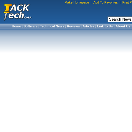
Make Homepage
|
Add To Favorites
|
Print 
Home
|
Software
|
Technical News
|
Reviews
|
Articles
|
Link to Us
|
About Us