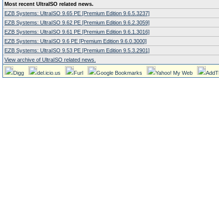
Most recent UltraISO related news.
EZB Systems: UltraISO 9.65 PE [Premium Edition 9.6.5.3237]
EZB Systems: UltraISO 9.62 PE [Premium Edition 9.6.2.3059]
EZB Systems: UltraISO 9.61 PE [Premium Edition 9.6.1.3016]
EZB Systems: UltraISO 9.6 PE [Premium Edition 9.6.0.3000]
EZB Systems: UltraISO 9.53 PE [Premium Edition 9.5.3.2901]
View archive of UltraISO related news.
Digg
del.icio.us
Furl
Google Bookmarks
Yahoo! My Web
AddT