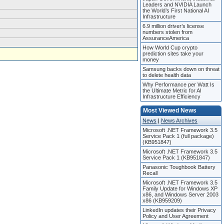
Leaders and NVIDIA Launch
the World’s First National AI
Infrastructure
6.9 million driver’s license
numbers stolen from
AssuranceAmerica
How World Cup crypto
prediction sites take your
money
Samsung backs down on threat
to delete health data
Why Performance per Watt Is
the Ultimate Metric for AI
Infrastructure Efficiency
Most Viewed News
News
|
News Archives
Microsoft .NET Framework 3.5
Service Pack 1 (full package)
(KB951847)
Microsoft .NET Framework 3.5
Service Pack 1 (KB951847)
Panasonic Toughbook Battery
Recall
Microsoft .NET Framework 3.5
Family Update for Windows XP
x86, and Windows Server 2003
x86 (KB959209)
LinkedIn updates their Privacy
Policy and User Agreement