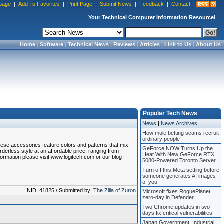
page
|
Add To Favorites
|
Print Page
|
Submit News
|
Feedback
|
Contact
|
Your Technical Computer Information Resource!
Home
|
Software
|
Technical News
|
Reviews
|
Articles
|
Link to Us
|
About Us
Popular Tech News
News
|
News Archives
How mule betting scams recruit
ordinary people
hese accessories feature colors and patterns that mix
GeForce NOW Turns Up the
rderless style at an affordable price, ranging from
Heat With New GeForce RTX
nformation please visit www.logitech.com or our blog
5080-Powered Toronto Server
Turn off this Meta setting before
someone generates AI images
of you
NID: 41825 / Submitted by:
The Zilla of Zuron
Microsoft fixes RoguePlanet
zero-day in Defender
Two Chrome updates in two
days fix critical vulnerabilities
Japan Government, Industrial