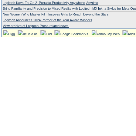
Logitech Keys-To-Go 2, Portable Productivity Anywhere, Anytime
Bring Familiarity and Precision to Mixed Reality with Logitech MX Ink, a Stylus for Meta Qu
New Women Who Master Film Inspires Girls to Reach Beyond the Stars
Logitech Announces 2024 Partner of the Year Award Winners
View archive of Logitech-Press related news.
Digg
del.icio.us
Furl
Google Bookmarks
Yahoo! My Web
AddT