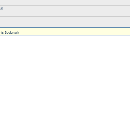
est
his Bookmark