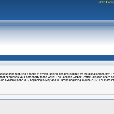
Make Home
cessories featuring a range of stylish, colorful designs inspired by the global community. T
hat expresses your personality to the world. The Logitech Global Graffiti Collection offers bo
 be available in the U.S. beginning in May and in Europe beginning in June 2012. For more i