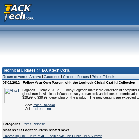
Technical Updates @ TACKtech Corp.
Return to Home
|
Archive
|
Categories
|
Groups
|
Posters
|
Printer Friendly
05.02.2012 - Follow Your Own Pattern with the Logitech Global Graffiti Collection
Logitech — May 2, 2012 — Today Logitech unveiled a collection of computer ac
global trends with local influences, so you can pick and choose a combination t
$29.99 to $39.99, depending on the product. The new designs are expected to
- View
Press Release
- Visit
Logitech, Inc.
Categories:
Press Release
Most recent Logitech-Press related news.
Embracing The Future of AI – Logitech At The Dublin Tech Summit