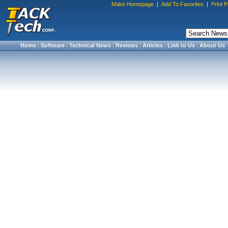
Make Homepage
|
Add To Favorites
|
Print 
Home
|
Software
|
Technical News
|
Reviews
|
Articles
|
Link to Us
|
About Us