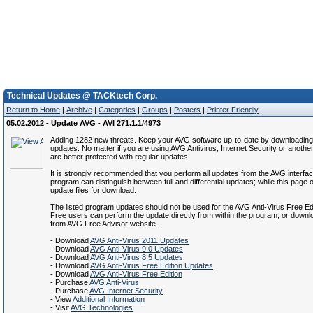
Technical Updates @ TACKtech Corp.
Return to Home
|
Archive
|
Categories
|
Groups
|
Posters
|
Printer Friendly
05.02.2012 - Update AVG - AVI 271.1.1/4973
Adding 1282 new threats. Keep your AVG software up-to-date by downloading 
updates. No matter if you are using AVG Antivirus, Internet Security or anothe
are better protected with regular updates.
It is strongly recommended that you perform all updates from the AVG interfa
program can distinguish between full and differential updates; while this page of
update files for download.
The listed program updates should not be used for the AVG Anti-Virus Free Ed
Free users can perform the update directly from within the program, or down
from AVG Free Advisor website.
- Download
AVG Anti-Virus 2011 Updates
- Download
AVG Anti-Virus 9.0 Updates
- Download
AVG Anti-Virus 8.5 Updates
- Download
AVG Anti-Virus Free Edition Updates
- Download
AVG Anti-Virus Free Edition
- Purchase
AVG Anti-Virus
- Purchase
AVG Internet Security
- View
Additional Information
- Visit
AVG Technologies