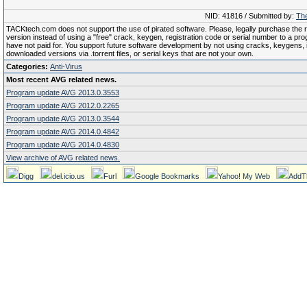
NID: 41816 / Submitted by:
The
TACKtech.com does not support the use of pirated software. Please, legally purchase the re
version instead of using a "free" crack, keygen, registration code or serial number to a pr
have not paid for. You support future software development by not using cracks, keygens, il
downloaded versions via .torrent files, or serial keys that are not your own.
Categories:
Anti-Virus
Most recent AVG related news.
Program update AVG 2013.0.3553
Program update AVG 2012.0.2265
Program update AVG 2013.0.3544
Program update AVG 2014.0.4842
Program update AVG 2014.0.4830
View archive of AVG related news.
Digg
del.icio.us
Furl
Google Bookmarks
Yahoo! My Web
AddT