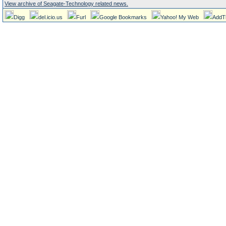
View archive of Seagate-Technology related news.
Digg
del.icio.us
Furl
Google Bookmarks
Yahoo! My Web
AddT