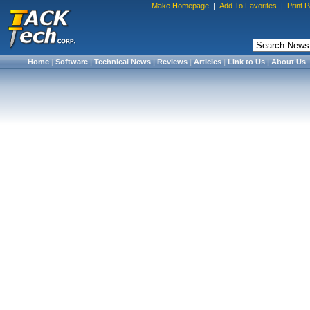
Make Homepage
|
Add To Favorites
|
Print 
Home
|
Software
|
Technical News
|
Reviews
|
Articles
|
Link to Us
|
About Us