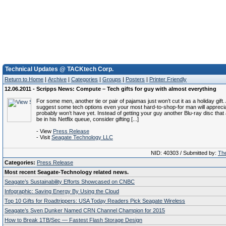
Technical Updates @ TACKtech Corp.
Return to Home
|
Archive
|
Categories
|
Groups
|
Posters
|
Printer Friendly
12.06.2011 - Scripps News: Compute – Tech gifts for guy with almost everything
For some men, another tie or pair of pajamas just won’t cut it as a holiday gift.
suggest some tech options even your most hard-to-shop-for man will apprec
probably won’t have yet. Instead of getting your guy another Blu-ray disc tha
be in his Netflix queue, consider gifting [...]
- View
Press Release
- Visit
Seagate Technology LLC
NID: 40303 / Submitted by:
The
Categories:
Press Release
Most recent Seagate-Technology related news.
Seagate’s Sustainability Efforts Showcased on CNBC
Infographic: Saving Energy By Using the Cloud
Top 10 Gifts for Roadtrippers: USA Today Readers Pick Seagate Wireless
Seagate’s Sven Dunker Named CRN Channel Champion for 2015
How to Break 1TB/Sec — Fastest Flash Storage Design