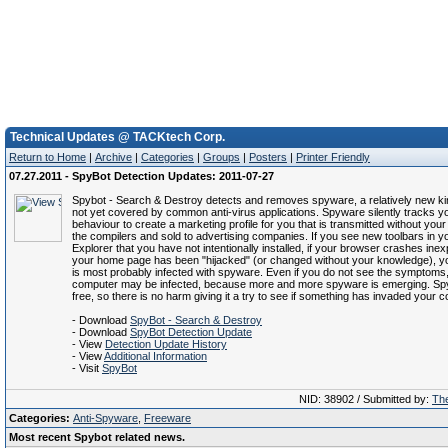
Technical Updates @ TACKtech Corp.
Return to Home
|
Archive
|
Categories
|
Groups
|
Posters
|
Printer Friendly
07.27.2011 - SpyBot Detection Updates: 2011-07-27
Spybot - Search & Destroy detects and removes spyware, a relatively new kin
not yet covered by common anti-virus applications. Spyware silently tracks yo
behaviour to create a marketing profile for you that is transmitted without you
the compilers and sold to advertising companies. If you see new toolbars in yo
Explorer that you have not intentionally installed, if your browser crashes inexpl
your home page has been "hijacked" (or changed without your knowledge), 
is most probably infected with spyware. Even if you do not see the symptoms
computer may be infected, because more and more spyware is emerging. Sp
free, so there is no harm giving it a try to see if something has invaded your 
- Download
SpyBot - Search & Destroy
- Download
SpyBot Detection Update
- View
Detection Update History
- View
Additional Information
- Visit
SpyBot
NID: 38902 / Submitted by:
The
Categories:
Anti-Spyware
,
Freeware
Most recent Spybot related news.