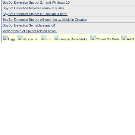
SpyBot Detection Spybot 2.4 and Windows 10
SpyBot Detection Malware removal guides
SpyBot Detection Spybot in Croatian is here!
SpyBot Detection Spybot will soon be available in Croatian
SpyBot Detection Se habla español!
View archive of Spybot related news.
Digg
del.icio.us
Furl
Google Bookmarks
Yahoo! My Web
AddT