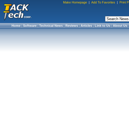
Make Homepage
|
Add To Favorites
|
Print 
Home
|
Software
|
Technical News
|
Reviews
|
Articles
|
Link to Us
|
About Us