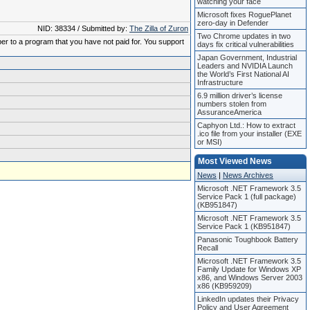
watching your face
Microsoft fixes RoguePlanet
zero-day in Defender
NID: 38334 / Submitted by:
The Zilla of Zuron
Two Chrome updates in two
ber to a program that you have not paid for. You support
days fix critical vulnerabilities
Japan Government, Industrial
Leaders and NVIDIA Launch
the World’s First National AI
Infrastructure
6.9 million driver’s license
numbers stolen from
AssuranceAmerica
Caphyon Ltd.: How to extract
.ico file from your installer (EXE
or MSI)
Most Viewed News
News
|
News Archives
Microsoft .NET Framework 3.5
Service Pack 1 (full package)
(KB951847)
Microsoft .NET Framework 3.5
Service Pack 1 (KB951847)
Panasonic Toughbook Battery
Recall
Microsoft .NET Framework 3.5
Family Update for Windows XP
x86, and Windows Server 2003
x86 (KB959209)
LinkedIn updates their Privacy
Policy and User Agreement