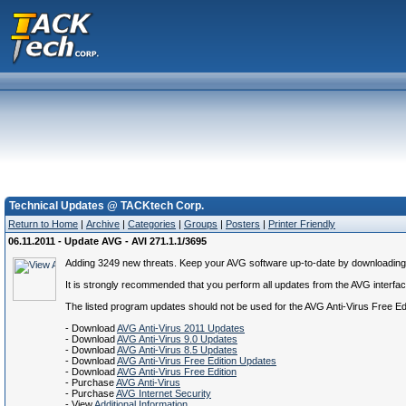
Technical Updates @ TACKtech Corp.
Return to Home
|
Archive
|
Categories
|
Groups
|
Posters
|
Printer Friendly
06.11.2011 - Update AVG - AVI 271.1.1/3695
Adding 3249 new threats. Keep your AVG software up-to-date by downloading the
It is strongly recommended that you perform all updates from the AVG interface.
The listed program updates should not be used for the AVG Anti-Virus Free E
- Download
AVG Anti-Virus 2011 Updates
- Download
AVG Anti-Virus 9.0 Updates
- Download
AVG Anti-Virus 8.5 Updates
- Download
AVG Anti-Virus Free Edition Updates
- Download
AVG Anti-Virus Free Edition
- Purchase
AVG Anti-Virus
- Purchase
AVG Internet Security
- View
Additional Information