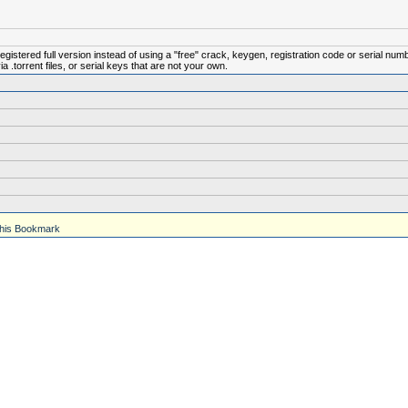
istered full version instead of using a "free" crack, keygen, registration code or serial num
.torrent files, or serial keys that are not your own.
his Bookmark