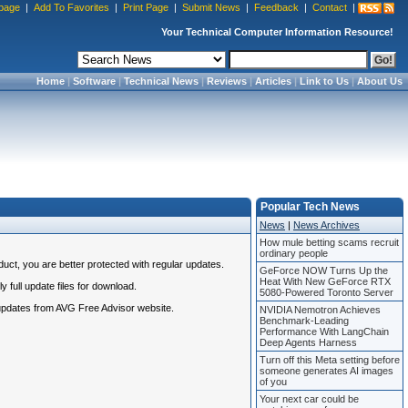
page
|
Add To Favorites
|
Print Page
|
Submit News
|
Feedback
|
Contact
|
Your Technical Computer Information Resource!
Home
|
Software
|
Technical News
|
Reviews
|
Articles
|
Link to Us
|
About Us
Popular Tech News
News
|
News Archives
How mule betting scams recruit
ordinary people
uct, you are better protected with regular updates.
GeForce NOW Turns Up the
Heat With New GeForce RTX
 full update files for download.
5080-Powered Toronto Server
 updates from AVG Free Advisor website.
NVIDIA Nemotron Achieves
Benchmark-Leading
Performance With LangChain
Deep Agents Harness
Turn off this Meta setting before
someone generates AI images
of you
Your next car could be