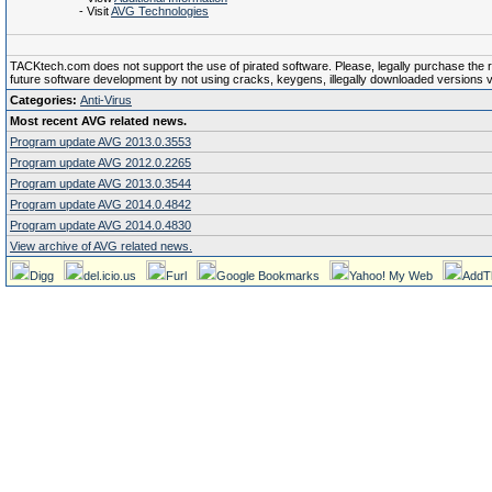
- Visit
AVG Technologies
TACKtech.com does not support the use of pirated software. Please, legally purchase the reg
future software development by not using cracks, keygens, illegally downloaded versions via 
Categories:
Anti-Virus
Most recent AVG related news.
Program update AVG 2013.0.3553
Program update AVG 2012.0.2265
Program update AVG 2013.0.3544
Program update AVG 2014.0.4842
Program update AVG 2014.0.4830
View archive of AVG related news.
Digg
del.icio.us
Furl
Google Bookmarks
Yahoo! My Web
AddT