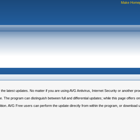
Make Home
 latest updates. No matter if you are using AVG Antivirus, Internet Security or another prod
 The program can distinguish between full and differential updates; while this page offers only
dition. AVG Free users can perform the update directly from within the program, or download