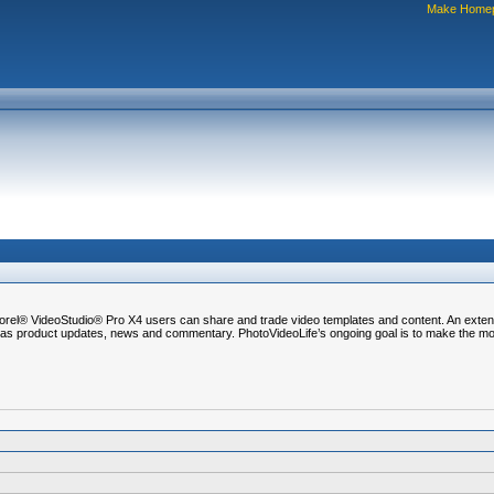
Make Home
l® VideoStudio® Pro X4 users can share and trade video templates and content. An extensi
ell as product updates, news and commentary. PhotoVideoLife’s ongoing goal is to make the m