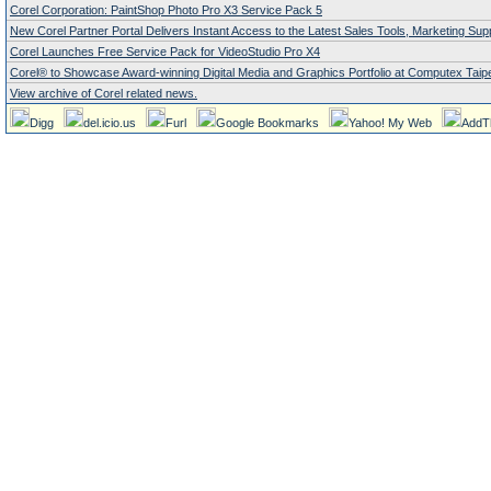
Corel Corporation: PaintShop Photo Pro X3 Service Pack 5
New Corel Partner Portal Delivers Instant Access to the Latest Sales Tools, Marketing Su
Corel Launches Free Service Pack for VideoStudio Pro X4
Corel® to Showcase Award-winning Digital Media and Graphics Portfolio at Computex Taipe
View archive of Corel related news.
Digg
del.icio.us
Furl
Google Bookmarks
Yahoo! My Web
AddT