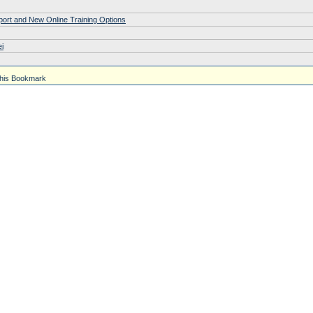
pport and New Online Training Options
i
his Bookmark