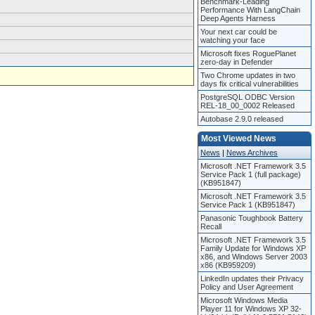
Benchmark-Leading
Performance With LangChain
Deep Agents Harness
Your next car could be
watching your face
Microsoft fixes RoguePlanet
zero-day in Defender
Two Chrome updates in two
days fix critical vulnerabilities
PostgreSQL ODBC Version
REL-18_00_0002 Released
Autobase 2.9.0 released
Most Viewed News
News
|
News Archives
Microsoft .NET Framework 3.5
Service Pack 1 (full package)
(KB951847)
Microsoft .NET Framework 3.5
Service Pack 1 (KB951847)
Panasonic Toughbook Battery
Recall
Microsoft .NET Framework 3.5
Family Update for Windows XP
x86, and Windows Server 2003
x86 (KB959209)
LinkedIn updates their Privacy
Policy and User Agreement
Microsoft Windows Media
Player 11 for Windows XP 32-