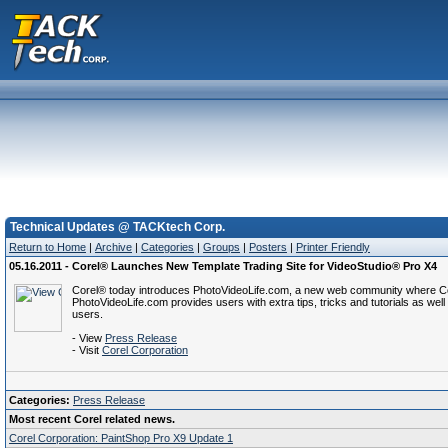
Technical Updates @ TACKtech Corp.
Return to Home
|
Archive
|
Categories
|
Groups
|
Posters
|
Printer Friendly
05.16.2011 - Corel® Launches New Template Trading Site for VideoStudio® Pro X4
Corel® today introduces PhotoVideoLife.com, a new web community where Core
PhotoVideoLife.com provides users with extra tips, tricks and tutorials as w
users.
- View
Press Release
- Visit
Corel Corporation
Categories:
Press Release
Most recent Corel related news.
Corel Corporation: PaintShop Pro X9 Update 1