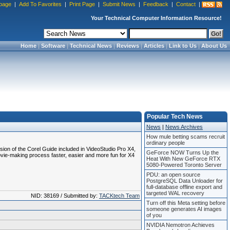
page
|
Add To Favorites
|
Print Page
|
Submit News
|
Feedback
|
Contact
|
Your Technical Computer Information Resource!
Home
|
Software
|
Technical News
|
Reviews
|
Articles
|
Link to Us
|
About Us
Popular Tech News
News
|
News Archives
How mule betting scams recruit
ordinary people
on of the Corel Guide included in VideoStudio Pro X4,
GeForce NOW Turns Up the
ovie-making process faster, easier and more fun for X4
Heat With New GeForce RTX
5080-Powered Toronto Server
PDU: an open source
PostgreSQL Data Unloader for
full-database offline export and
targeted WAL recovery
NID: 38169 / Submitted by:
TACKtech Team
Turn off this Meta setting before
someone generates AI images
of you
NVIDIA Nemotron Achieves