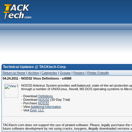
Technical Updates @ TACKtech Corp.
Return to Home
|
Archive
|
Categories
|
Groups
|
Posters
|
Printer Friendly
04.24.2011 - NOD32 Virus Definitions - v.6068
NOD32 Antivirus System provides well balanced, state-of-the-art protection a
through a number of UNIX/Linux, Novell, MS DOS operating systems to Micro
- Download
Definitions
- Download
NOD32
(30-Day Trial)
- Purchase
NOD32
- View
Additional Information
- Visit
Eset, LLC
TACKtech.com does not support the use of pirated software. Please, legally purchase the reg
future software development by not using cracks, keygens, illegally downloaded versions via 