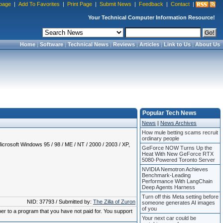
page
|
Add To Favorites
|
Print Page
|
Submit News
|
Feedback
|
Contact
|
Your Technical Computer Information Resource!
Home
|
Software
|
Technical News
|
Reviews
|
Articles
|
Link to Us
|
About Us
Popular Tech News
News
|
News Archives
How mule betting scams recruit
ordinary people
crosoft Windows 95 / 98 / ME / NT / 2000 / 2003 / XP,
GeForce NOW Turns Up the
Heat With New GeForce RTX
5080-Powered Toronto Server
NVIDIA Nemotron Achieves
Benchmark-Leading
Performance With LangChain
Deep Agents Harness
Turn off this Meta setting before
NID: 37793 / Submitted by:
The Zilla of Zuron
someone generates AI images
of you
ber to a program that you have not paid for. You support
Your next car could be