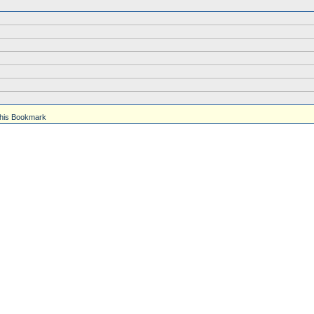
his Bookmark