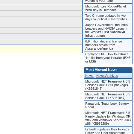
watching your face
Microsoft fixes RoguePlanet
zero-day in Defender
Two Chrome updates in two
days fix critical vulnerabilities
Japan Government, Industrial
Leaders and NVIDIA Launch
the World’s First National AI
Infrastructure
6.9 million driver’s license
numbers stolen from
AssuranceAmerica
Caphyon Ltd.: How to extract
.ico file from your installer (EXE
or MSI)
Most Viewed News
News
|
News Archives
Microsoft .NET Framework 3.5
Service Pack 1 (full package)
(KB951847)
Microsoft .NET Framework 3.5
Service Pack 1 (KB951847)
Panasonic Toughbook Battery
Recall
Microsoft .NET Framework 3.5
Family Update for Windows XP
x86, and Windows Server 2003
x86 (KB959209)
LinkedIn updates their Privacy
Policy and User Agreement