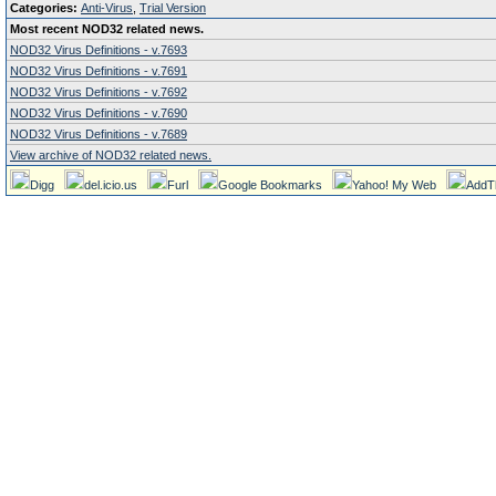
Categories:
Anti-Virus
,
Trial Version
Most recent NOD32 related news.
NOD32 Virus Definitions - v.7693
NOD32 Virus Definitions - v.7691
NOD32 Virus Definitions - v.7692
NOD32 Virus Definitions - v.7690
NOD32 Virus Definitions - v.7689
View archive of NOD32 related news.
Digg
del.icio.us
Furl
Google Bookmarks
Yahoo! My Web
AddT