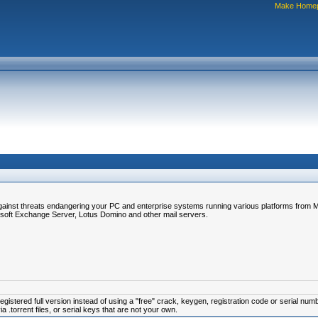
Make Home
gainst threats endangering your PC and enterprise systems running various platforms from Mi
soft Exchange Server, Lotus Domino and other mail servers.
istered full version instead of using a "free" crack, keygen, registration code or serial num
.torrent files, or serial keys that are not your own.