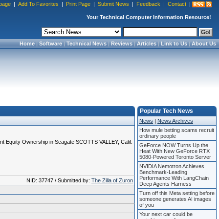
page
|
Add To Favorites
|
Print Page
|
Submit News
|
Feedback
|
Contact
|
Your Technical Computer Information Resource!
Home
|
Software
|
Technical News
|
Reviews
|
Articles
|
Link to Us
|
About Us
Popular Tech News
News
|
News Archives
How mule betting scams recruit
ordinary people
ant Equity Ownership in Seagate SCOTTS VALLEY, Calif.
GeForce NOW Turns Up the
Heat With New GeForce RTX
5080-Powered Toronto Server
NVIDIA Nemotron Achieves
Benchmark-Leading
Performance With LangChain
NID: 37747 / Submitted by:
The Zilla of Zuron
Deep Agents Harness
Turn off this Meta setting before
someone generates AI images
of you
Your next car could be