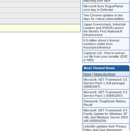
watching your face
Microsoft fixes RoguePlanet
zero-day in Defender
Two Chrome updates in two
days fix critical vulnerabilities
Japan Government, Industrial
Leaders and NVIDIA Launch
the World’s First National AI
Infrastructure
6.9 million driver’s license
numbers stolen from
AssuranceAmerica
Caphyon Ltd.: How to extract
.ico file from your installer (EXE
or MSI)
Most Viewed News
News
|
News Archives
Microsoft .NET Framework 3.5
Service Pack 1 (full package)
(KB951847)
Microsoft .NET Framework 3.5
Service Pack 1 (KB951847)
Panasonic Toughbook Battery
Recall
Microsoft .NET Framework 3.5
Family Update for Windows XP
x86, and Windows Server 2003
x86 (KB959209)
LinkedIn updates their Privacy
Policy and User Agreement