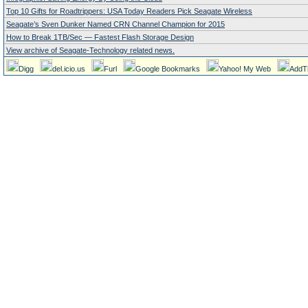
Top 10 Gifts for Roadtrippers: USA Today Readers Pick Seagate Wireless
Seagate’s Sven Dunker Named CRN Channel Champion for 2015
How to Break 1TB/Sec — Fastest Flash Storage Design
View archive of Seagate-Technology related news.
Digg
del.icio.us
Furl
Google Bookmarks
Yahoo! My Web
AddT