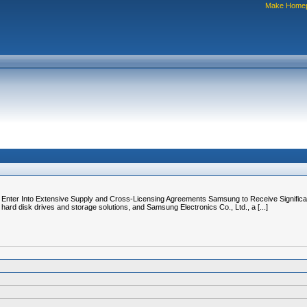
Make Home
Enter Into Extensive Supply and Cross-Licensing Agreements Samsung to Receive Signific
hard disk drives and storage solutions, and Samsung Electronics Co., Ltd., a [...]