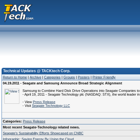
Technical Updates @ TACKtech Corp.
Return to Home
|
Archive
|
Categories
|
Groups
|
Posters
|
Printer Friendly
04.19.2011 - Seagate and Samsung Announce Broad Strategic Alignment
Samsung to Combine Hard Disk Drive Operations into Seagate Companies to 
- April 19, 2011 - Seagate Technology plc (NASDAQ: STX), the world leader in 
- View
Press Release
- Visit
Seagate Technology LLC
Categories:
Press Release
Most recent Seagate-Technology related news.
Seagate’s Sustainability Efforts Showcased on CNBC
Infographic: Saving Energy By Using the Cloud