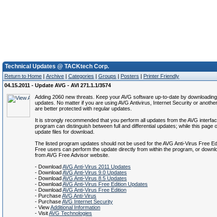
Technical Updates @ TACKtech Corp.
Return to Home
|
Archive
|
Categories
|
Groups
|
Posters
|
Printer Friendly
04.15.2011 - Update AVG - AVI 271.1.1/3574
Adding 2060 new threats. Keep your AVG software up-to-date by downloading 
updates. No matter if you are using AVG Antivirus, Internet Security or anothe
are better protected with regular updates.
It is strongly recommended that you perform all updates from the AVG interfa
program can distinguish between full and differential updates; while this page of
update files for download.
The listed program updates should not be used for the AVG Anti-Virus Free Ed
Free users can perform the update directly from within the program, or down
from AVG Free Advisor website.
- Download
AVG Anti-Virus 2011 Updates
- Download
AVG Anti-Virus 9.0 Updates
- Download
AVG Anti-Virus 8.5 Updates
- Download
AVG Anti-Virus Free Edition Updates
- Download
AVG Anti-Virus Free Edition
- Purchase
AVG Anti-Virus
- Purchase
AVG Internet Security
- View
Additional Information
- Visit
AVG Technologies