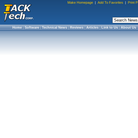
Make Homepage
|
Add To Favorites
|
Print 
Home
|
Software
|
Technical News
|
Reviews
|
Articles
|
Link to Us
|
About Us