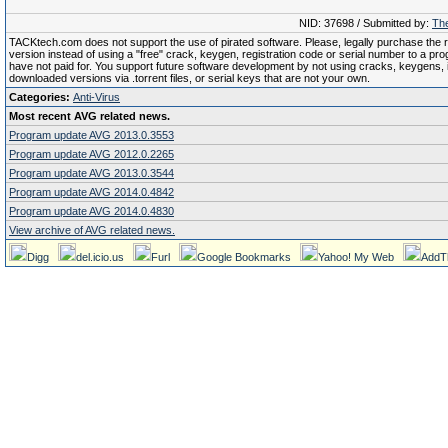
NID: 37698 / Submitted by:
The
TACKtech.com does not support the use of pirated software. Please, legally purchase the re
version instead of using a "free" crack, keygen, registration code or serial number to a pr
have not paid for. You support future software development by not using cracks, keygens, il
downloaded versions via .torrent files, or serial keys that are not your own.
Categories:
Anti-Virus
Most recent AVG related news.
Program update AVG 2013.0.3553
Program update AVG 2012.0.2265
Program update AVG 2013.0.3544
Program update AVG 2014.0.4842
Program update AVG 2014.0.4830
View archive of AVG related news.
Digg
del.icio.us
Furl
Google Bookmarks
Yahoo! My Web
AddT