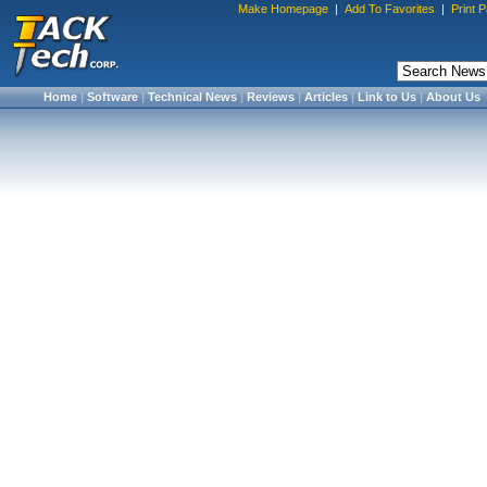
Make Homepage
|
Add To Favorites
|
Print 
Home
|
Software
|
Technical News
|
Reviews
|
Articles
|
Link to Us
|
About Us