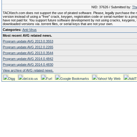
NID: 37626 / Submitted by:
The
TACKtech.com does not support the use of pirated software. Please, legally purchase the re
version instead of using a "free" crack, keygen, registration code or serial number to a pr
have not paid for. You support future software development by not using cracks, keygens, il
downloaded versions via .torrent files, or serial keys that are not your own.
Categories:
Anti-Virus
Most recent AVG related news.
Program update AVG 2013.0.3553
Program update AVG 2012.0.2265
Program update AVG 2013.0.3544
Program update AVG 2014.0.4842
Program update AVG 2014.0.4830
View archive of AVG related news.
Digg
del.icio.us
Furl
Google Bookmarks
Yahoo! My Web
AddT