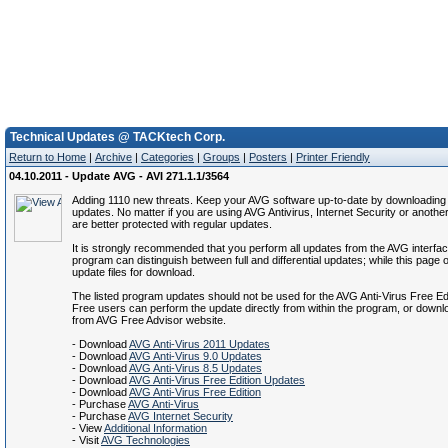
Technical Updates @ TACKtech Corp.
Return to Home
|
Archive
|
Categories
|
Groups
|
Posters
|
Printer Friendly
04.10.2011 - Update AVG - AVI 271.1.1/3564
Adding 1110 new threats. Keep your AVG software up-to-date by downloading t
updates. No matter if you are using AVG Antivirus, Internet Security or anothe
are better protected with regular updates.
It is strongly recommended that you perform all updates from the AVG interfa
program can distinguish between full and differential updates; while this page of
update files for download.
The listed program updates should not be used for the AVG Anti-Virus Free Ed
Free users can perform the update directly from within the program, or down
from AVG Free Advisor website.
- Download
AVG Anti-Virus 2011 Updates
- Download
AVG Anti-Virus 9.0 Updates
- Download
AVG Anti-Virus 8.5 Updates
- Download
AVG Anti-Virus Free Edition Updates
- Download
AVG Anti-Virus Free Edition
- Purchase
AVG Anti-Virus
- Purchase
AVG Internet Security
- View
Additional Information
- Visit
AVG Technologies