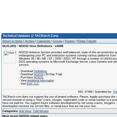
Technical Updates @ TACKtech Corp.
Return to Home
|
Archive
|
Categories
|
Groups
|
Posters
|
Printer Friendly
04.01.2011 - NOD32 Virus Definitions - v.6008
NOD32 Antivirus System provides well balanced, state-of-the-art protection ag
endangering your PC and enterprise systems running various platforms from 
Windows 95 / 98 / ME / NT / 2000 / 2003 / XP, through a number of UNIX/Linu
DOS operating systems to Microsoft Exchange Server, Lotus Domino and oth
servers.
- Download
Definitions
- Download
NOD32
(30-Day Trial)
- Purchase
NOD32
- View
Additional Information
- Visit
Eset, LLC
NID: 37488 / Submitted by:
The
TACKtech.com does not support the use of pirated software. Please, legally purchase the re
version instead of using a "free" crack, keygen, registration code or serial number to a pr
have not paid for. You support future software development by not using cracks, keygens, il
downloaded versions via .torrent files, or serial keys that are not your own.
Categories:
Anti-Virus
,
Trial Version
Most recent NOD32 related news.