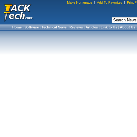
Make Homepage
|
Add To Favorites
|
Print 
Home
|
Software
|
Technical News
|
Reviews
|
Articles
|
Link to Us
|
About Us