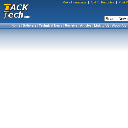
Make Homepage
|
Add To Favorites
|
Print 
Home
|
Software
|
Technical News
|
Reviews
|
Articles
|
Link to Us
|
About Us