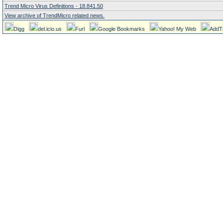
Trend Micro Virus Definitions - 18.841.50
View archive of TrendMicro related news.
Digg
del.icio.us
Furl
Google Bookmarks
Yahoo! My Web
AddT