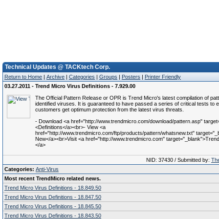
Technical Updates @ TACKtech Corp.
Return to Home
|
Archive
|
Categories
|
Groups
|
Posters
|
Printer Friendly
03.27.2011 - Trend Micro Virus Definitions - 7.929.00
The Official Pattern Release or OPR is Trend Micro's latest compilation of patt
identified viruses. It is guaranteed to have passed a series of critical tests to 
customers get optimum protection from the latest virus threats.
- Download <a href="http://www.trendmicro.com/download/pattern.asp" target
<Definitions</a><br>- View <a
href="http://www.trendmicro.com/ftp/products/pattern/whatsnew.txt" target="
New</a><br>Visit <a href="http://www.trendmicro.com" target="_blank">Trend 
</a>
NID: 37430 / Submitted by:
The
Categories:
Anti-Virus
Most recent TrendMicro related news.
Trend Micro Virus Definitions - 18.849.50
Trend Micro Virus Definitions - 18.847.50
Trend Micro Virus Definitions - 18.845.50
Trend Micro Virus Definitions - 18.843.50