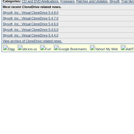
Categories:
CD and DVD Applications
,
Freeware
,
Patches and Updates
,
Slysoft
,
Trial Ver
Most recent CloneDrive related news.
Slysoft, Inc.: Virtual CloneDrive 5.4.8.0
Slysoft, Inc.: Virtual CloneDrive 5.4.7.0
Slysoft, Inc.: Virtual CloneDrive 5.4.6.0
Slysoft, Inc.: Virtual CloneDrive 5.4.5.0
Slysoft, Inc.: Virtual CloneDrive 5.4.4.0
View archive of CloneDrive related news.
Digg
del.icio.us
Furl
Google Bookmarks
Yahoo! My Web
AddT