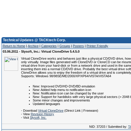
Technical Updates @ TACKtech Corp.
Return to Home
|
Archive
|
Categories
|
Groups
|
Posters
|
Printer Friendly
03.06.2011 - Slysoft, Inc.: Virtual CloneDrive 5.4.5.0
Virtual CloneDrive works and behaves just like a physical CD/DVD drive, howe
only virtually. Image files generated with CloneDVD or CloneCD can be mount
virtual drive from your hard-disk or from a network drive and used in the sa
inserting them into a normal CD/DVD drive. Probably the best virtual drive soft
CloneDrive allows you to enjoy the freedom of a virtual drive and is completely
Supports: Windows 98/98SE/ME/2000/XP/XP64/VISTA/VISTA64
New: Improved DVD/HD-DVD/BD emulation
New: Added help menu to notification icon
New: Notification icon can be changed by the user
New: Support for harddisks with very large physical sectors (> 2048 
Some minor changes and improvements
Updated languages
- Download
Virtual CloneDrive
(Direct Link | Freeware)
- View
Revision History
- Visit
Slysoft, Inc.
NID: 37203 / Submitted by:
T