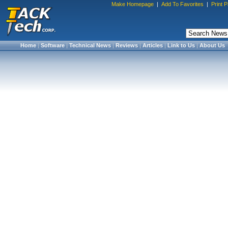
Make Homepage
|
Add To Favorites
|
Print 
Home
|
Software
|
Technical News
|
Reviews
|
Articles
|
Link to Us
|
About Us