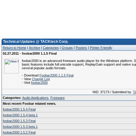
Technical Updates @ TACKtech Corp.
Return to Home
|
Archive
|
Categories
|
Groups
|
Posters
|
Printer Friendly
02.27.2011 - foobar2000 1.1.5 Final
foobar2000 is an advanced freeware audio player for the Windows platform. 
basic features include full unicode support, ReplayGain support and native su
several popular audio formats.
- Download
Foobar2000 1.1.5 Final
- View
Change Log
- Visit
foobar2000
NID: 37173 / Submitted by:
T
Categories:
Audio Applications
,
Freeware
Most recent Foobar related news.
foobar2000 1.5.4 Final
foobar2000 1.5.4 beta 1
foobar2000 1.5.3 Final
foobar2000 1.5.3 beta 1
foobar2000 1.5.2 Final