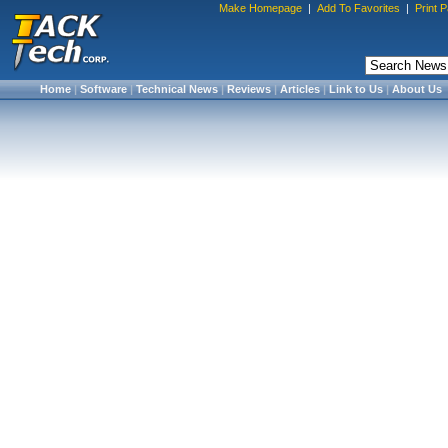
Make Homepage
|
Add To Favorites
|
Print 
Home
|
Software
|
Technical News
|
Reviews
|
Articles
|
Link to Us
|
About Us