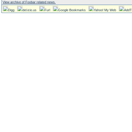
View archive of Foobar related news.
Digg
del.icio.us
Furl
Google Bookmarks
Yahoo! My Web
AddT