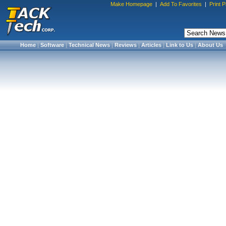
Make Homepage
|
Add To Favorites
|
Print 
Home
|
Software
|
Technical News
|
Reviews
|
Articles
|
Link to Us
|
About Us