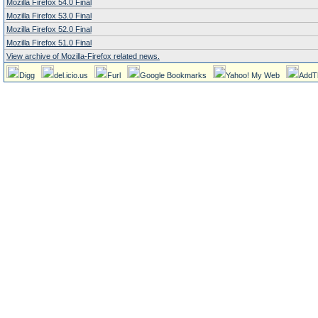
Mozilla Firefox 54.0 Final
Mozilla Firefox 53.0 Final
Mozilla Firefox 52.0 Final
Mozilla Firefox 51.0 Final
View archive of Mozilla-Firefox related news.
Digg
del.icio.us
Furl
Google Bookmarks
Yahoo! My Web
AddT