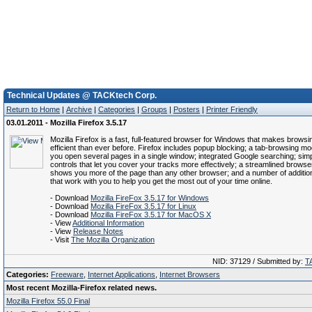
Technical Updates @ TACKtech Corp.
Return to Home
|
Archive
|
Categories
|
Groups
|
Posters
|
Printer Friendly
03.01.2011 - Mozilla Firefox 3.5.17
Mozilla Firefox is a fast, full-featured browser for Windows that makes brows
efficient than ever before. Firefox includes popup blocking; a tab-browsing mod
you open several pages in a single window; integrated Google searching; simpl
controls that let you cover your tracks more effectively; a streamlined brows
shows you more of the page than any other browser; and a number of addition
that work with you to help you get the most out of your time online.
- Download
Mozilla FireFox 3.5.17 for Windows
- Download
Mozilla FireFox 3.5.17 for Linux
- Download
Mozilla FireFox 3.5.17 for MacOS X
- View
Additional Information
- View
Release Notes
- Visit
The Mozilla Organization
NID: 37129 / Submitted by:
T
Categories:
Freeware
,
Internet Applications
,
Internet Browsers
Most recent Mozilla-Firefox related news.
Mozilla Firefox 55.0 Final