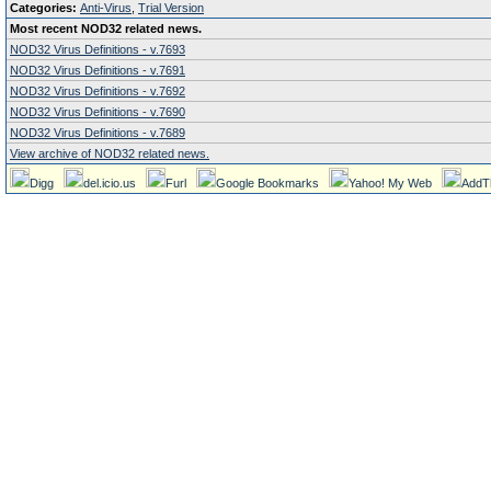
Categories:
Anti-Virus
,
Trial Version
Most recent NOD32 related news.
NOD32 Virus Definitions - v.7693
NOD32 Virus Definitions - v.7691
NOD32 Virus Definitions - v.7692
NOD32 Virus Definitions - v.7690
NOD32 Virus Definitions - v.7689
View archive of NOD32 related news.
Digg
del.icio.us
Furl
Google Bookmarks
Yahoo! My Web
AddT