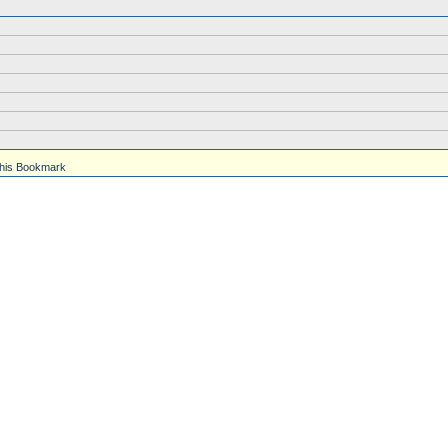
his Bookmark