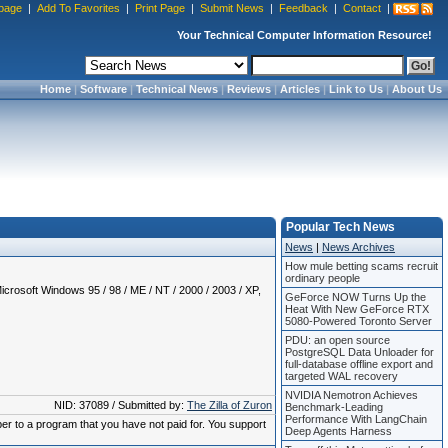
page
|
Add To Favorites
|
Print Page
|
Submit News
|
Feedback
|
Contact
|
Your Technical Computer Information Resource!
Home
|
Software
|
Technical News
|
Reviews
|
Articles
|
Link to Us
|
About Us
Popular Tech News
News
|
News Archives
How mule betting scams recruit
ordinary people
crosoft Windows 95 / 98 / ME / NT / 2000 / 2003 / XP,
GeForce NOW Turns Up the
Heat With New GeForce RTX
5080-Powered Toronto Server
PDU: an open source
PostgreSQL Data Unloader for
full-database offline export and
targeted WAL recovery
NVIDIA Nemotron Achieves
NID: 37089 / Submitted by:
The Zilla of Zuron
Benchmark-Leading
Performance With LangChain
ber to a program that you have not paid for. You support
Deep Agents Harness