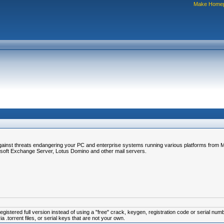
Make Home
gainst threats endangering your PC and enterprise systems running various platforms from Mi
soft Exchange Server, Lotus Domino and other mail servers.
istered full version instead of using a "free" crack, keygen, registration code or serial num
.torrent files, or serial keys that are not your own.