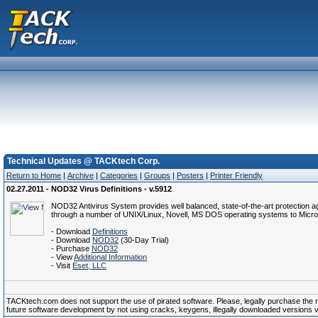
Technical Updates @ TACKtech Corp.
Return to Home
|
Archive
|
Categories
|
Groups
|
Posters
|
Printer Friendly
02.27.2011 - NOD32 Virus Definitions - v.5912
NOD32 Antivirus System provides well balanced, state-of-the-art protection a
through a number of UNIX/Linux, Novell, MS DOS operating systems to Micro
- Download
Definitions
- Download
NOD32
(30-Day Trial)
- Purchase
NOD32
- View
Additional Information
- Visit
Eset, LLC
TACKtech.com does not support the use of pirated software. Please, legally purchase the reg
future software development by not using cracks, keygens, illegally downloaded versions via 