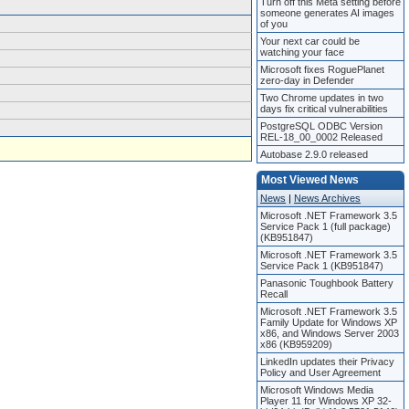
Turn off this Meta setting before
someone generates AI images
of you
Your next car could be
watching your face
Microsoft fixes RoguePlanet
zero-day in Defender
Two Chrome updates in two
days fix critical vulnerabilities
PostgreSQL ODBC Version
REL-18_00_0002 Released
Autobase 2.9.0 released
Most Viewed News
News
|
News Archives
Microsoft .NET Framework 3.5
Service Pack 1 (full package)
(KB951847)
Microsoft .NET Framework 3.5
Service Pack 1 (KB951847)
Panasonic Toughbook Battery
Recall
Microsoft .NET Framework 3.5
Family Update for Windows XP
x86, and Windows Server 2003
x86 (KB959209)
LinkedIn updates their Privacy
Policy and User Agreement
Microsoft Windows Media
Player 11 for Windows XP 32-